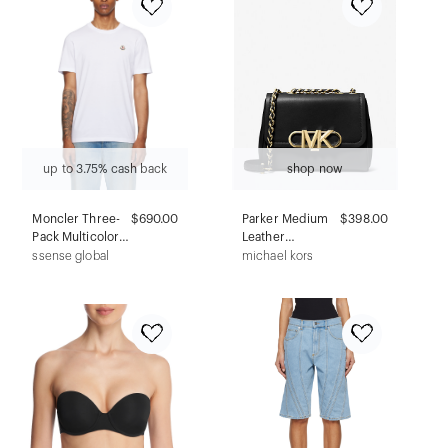
up to 3.75% cash back
shop now
Moncler Three-
$690.00
Parker Medium
$398.00
Pack Multicolor
Leather
Logo Patch
Shoulder Bag
ssense global
michael kors
Cotton T-shirts