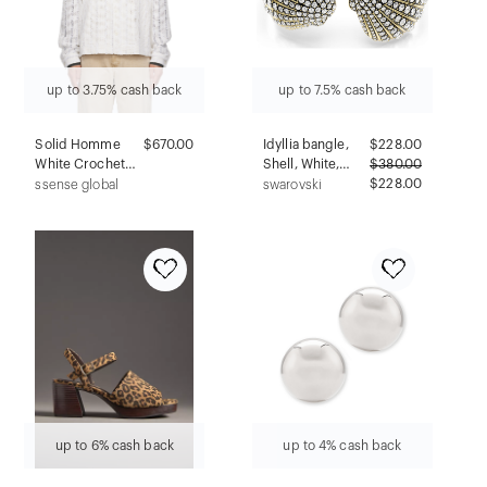
up to 3.75% cash back
up to 7.5% cash back
Solid Homme
$670.00
Idyllia bangle,
$
228.00
White Crochet
Shell, White,
$
380.00
Button Jacket
Gold-tone plated
$228.00
ssense global
swarovski
up to 6% cash back
up to 4% cash back