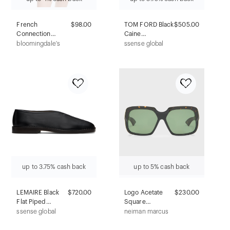
French
$98.00
TOM FORD Black
$505.00
Connection
Caine
Marley Knit Round
Sunglasses
bloomingdale's
ssense global
Neck Top
up to 3.75% cash back
up to 5% cash back
LEMAIRE Black
$720.00
Logo Acetate
$230.00
Flat Piped
Square
Slippers
Sunglasses
ssense global
neiman marcus