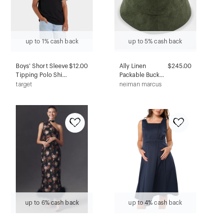
up to 1% cash back
up to 5% cash back
Boys' Short Sleeve
$12.00
Ally Linen
$245.00
Tipping Polo Shirt
Packable Bucket
- Cat & Jack™ Black
hat
target
neiman marcus
XS
up to 6% cash back
up to 4% cash back