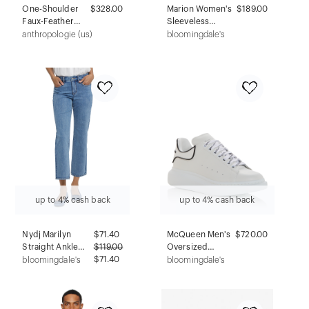
One-Shoulder
$328.00
Marion Women's
$189.00
Faux-Feather
Sleeveless
Trim Maxi Dress
Empire Waist
anthropologie (us)
bloomingdale's
Maternity &
Nursing Knee
Length Tea Dress
in Navy Italian
Light Weight
Suiting Fabric
(Regular & Petite)
up to 4% cash back
up to 4% cash back
Nydj Marilyn
$
71.40
McQueen Men's
$720.00
Straight Ankle
$
119.00
Oversized
Jeans in Minorca
$71.40
Sneakers
bloomingdale's
bloomingdale's
Island