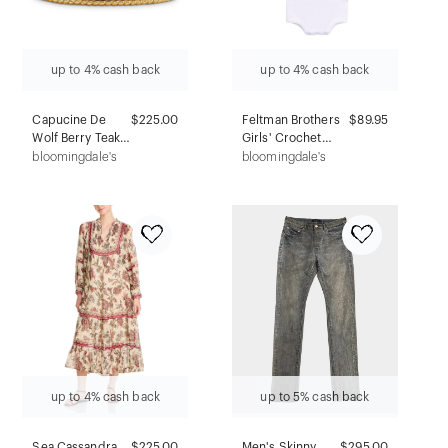
up to 4% cash back
up to 4% cash back
Capucine De
$225.00
Feltman Brothers
$89.95
Wolf Berry Teak
Girls' Crochet
Bangle Bracelet
Cardigan &
bloomingdale's
bloomingdale's
in 18K Gold Plate
Romper Set - Baby
up to 4% cash back
up to 5% cash back
Sea Cassandra
$
225.00
Men's Skinny
$295.00