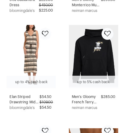
Dress
$
450.00
Monterrico Mud
$225.00
Jeans
bloomingdale's
neiman marcus
up to 4% cash back
up to 5% cash back
Elan Striped
$
54.50
Men's Gloomy
$285.00
Drawstring Midi
$
109.00
French Terry
Dress
$54.50
Hoodie
bloomingdale's
neiman marcus