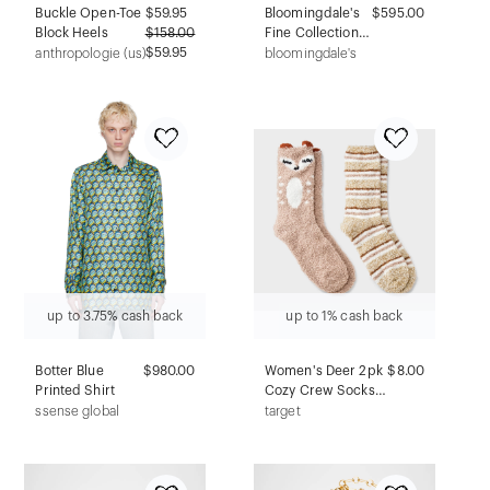
Buckle Open-Toe
$
59.95
Bloomingdale's
$595.00
Block Heels
$
158.00
Fine Collection
$59.95
Ball Stud
anthropologie (us)
bloomingdale's
Earrings in 14K
White Gold
up to 3.75% cash back
up to 1% cash back
Botter Blue
$980.00
Women's Deer 2pk
$8.00
Printed Shirt
Cozy Crew Socks -
Tan/Ivory 4-10
ssense global
target