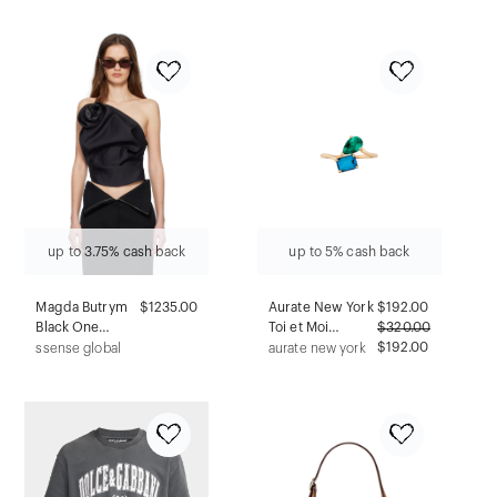
up to 3.75% cash back
up to 5% cash back
Magda Butrym
$1235.00
Aurate New York
$
192.00
Black One
Toi et Moi
$
320.00
Shoulder
Gemstone
$192.00
ssense global
aurate new york
Draped Top
Heirloom Ring -
London Blue
Topaz & Green
Emerald, Vermeil
Yellow Gold, Size
11