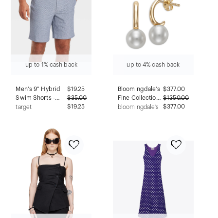
up to 1% cash back
up to 4% cash back
Men's 9" Hybrid
$
19.25
Bloomingdale's
$
377.00
Swim Shorts -
$
35.00
Fine Collection
$
1350.00
Goodfellow &
$19.25
Cultured
$377.00
target
bloomingdale's
Co™ Navy Blue 38:
Freshwater
Recycled
Pearl Charm
Polyester, UPF 50+
Half Hoop
Earrings in 14K
Yellow Gold