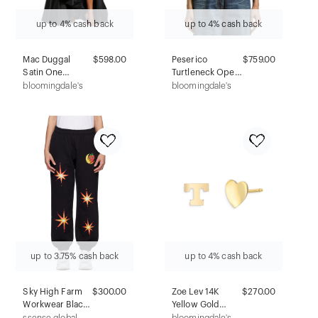
up to 4% cash back
up to 4% cash back
Mac Duggal
$598.00
Peserico
$759.00
Satin One
Turtleneck Open
Shoulder Bow
Knitted Sweater
bloomingdale's
bloomingdale's
Gown
up to 3.75% cash back
up to 4% cash back
Sky High Farm
$300.00
Zoe Lev 14K
$270.00
Workwear Black
Yellow Gold
Firework Lounge
Heart & Initial