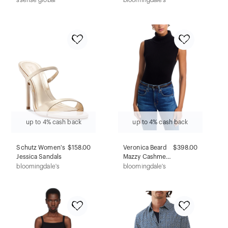
ssense global
bloomingdale's
Pants
Stud Earrings
up to 4% cash back
up to 4% cash back
Schutz Women's
$158.00
Veronica Beard
$398.00
Jessica Sandals
Mazzy Cashmere
Sweater
bloomingdale's
bloomingdale's