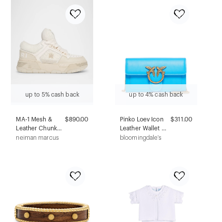
52mm
up to 5% cash back
up to 4% cash back
MA-1 Mesh &
$890.00
Pinko Loev Icon
$311.00
Leather Chunky
Leather Wallet On
Sneakers
Chain
neiman marcus
bloomingdale's