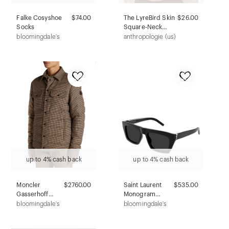
Falke Cosyshoe
$74.00
The LyreBird Skin
$26.00
Socks
Square-Neck
Seamless Bralette
bloomingdale's
anthropologie (us)
up to 4% cash back
up to 4% cash back
Moncler
$2760.00
Saint Laurent
$535.00
Gasserhoff
Monogram
Houndstooth
Hinge
bloomingdale's
bloomingdale's
Jacket
Rectangular
Sunglasses,