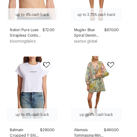
up to 4% cash back
up to 3.75% cash back
Natori Pure Luxe
$72.00
Mugler Blue
$670.00
Strapless Contour
Spiral Denim
Underwire Bra
Shorts
bloomingdale's
ssense global
up to 4% cash back
up to 4% cash back
Balmain
$290.00
Alemais
$490.00
Cropped T-Shirt
Tommasina Mini