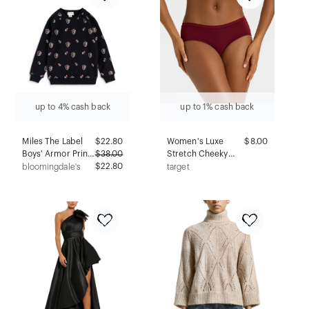
up to 4% cash back
up to 1% cash back
Miles The Label
$
22.80
Women's Luxe
$8.00
Boys' Armor Print
$
38.00
Stretch Cheeky
Sweatshirt - Little
$22.80
Underwear -
bloomingdale's
target
Kid
Auden™ Berry Red
M