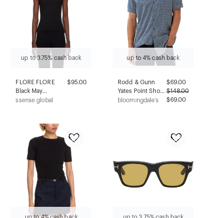
up to 3.75% cash back
up to 4% cash back
FLORE FLORE
$95.00
Rodd & Gunn
$
69.00
Black May
Yates Point Short
$
148.00
Camisole
Sleeve Shirt
$69.00
ssense global
bloomingdale's
up to 4% cash back
up to 3.75% cash back