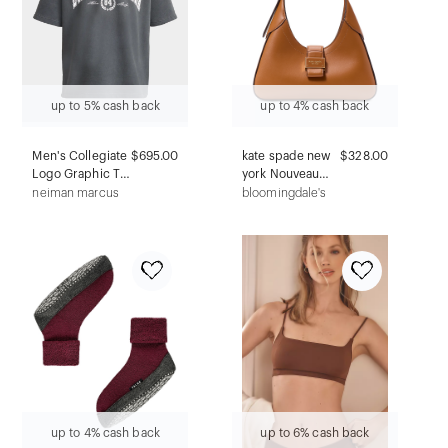
up to 5% cash back
up to 4% cash back
Men's Collegiate
$695.00
kate spade new
$328.00
Logo Graphic T-
york Nouveau
Shirt
Smooth Leather
neiman marcus
bloomingdale's
Small Shoulder
Bag
up to 4% cash back
up to 6% cash back