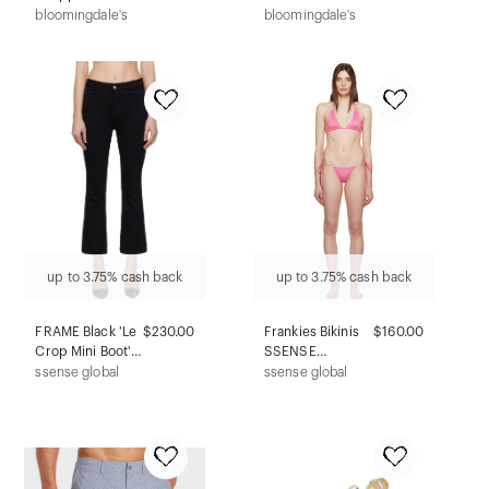
with Balmain
Dress
bloomingdale's
bloomingdale's
Print
up to 3.75% cash back
up to 3.75% cash back
FRAME Black 'Le
$230.00
Frankies Bikinis
$160.00
Crop Mini Boot'
SSENSE
Jeans
Exclusive Pink Tia
ssense global
ssense global
& Mackenzie
Bikini