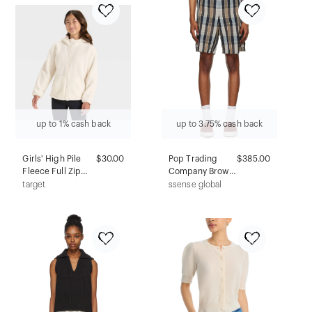
up to 1% cash back
up to 3.75% cash back
Girls' High Pile
$30.00
Pop Trading
$385.00
Fleece Full Zip
Company Brown
Jacket - All In
Paul Smith
target
ssense global
Motion™ Cream L
Edition Combat
Shorts