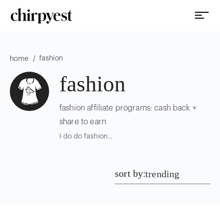
fashion
/
home
fashion
fashion affiliate programs: cash back +
share to earn
I do do fashion...
sort by:
trending