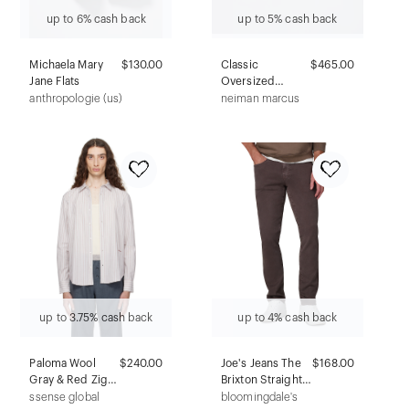
up to 6% cash back
up to 5% cash back
Michaela Mary
$130.00
Classic
$465.00
Jane Flats
Oversized
Rectangular
anthropologie (us)
neiman marcus
Sunglasses,
Black
up to 3.75% cash back
up to 4% cash back
Paloma Wool
$240.00
Joe's Jeans The
$168.00
Gray & Red Zigo
Brixton Straight
Shirt
Slim Twill Pants
ssense global
bloomingdale's