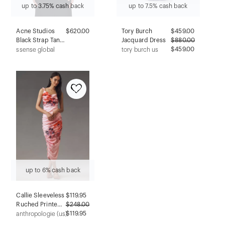
up to 3.75% cash back
up to 7.5% cash back
Acne Studios
$620.00
Tory Burch
$
459.00
Black Strap Tank
Jacquard Dress
$
880.00
Top
$459.00
ssense global
tory burch us
up to 6% cash back
Callie Sleeveless
$
119.95
Ruched Printed
$
248.00
Charmeuse Midi
$119.95
anthropologie (us)
Dress