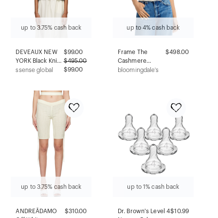
up to 3.75% cash back
up to 4% cash back
DEVEAUX NEW
$
99.00
Frame The
$498.00
YORK Black Knit
$
495.00
Cashmere
Aubrey Vest
$99.00
Pointelle
ssense global
bloomingdale's
Cardigan
up to 3.75% cash back
up to 1% cash back
ANDREĀDAMO
$310.00
Dr. Brown's Level 4
$10.99