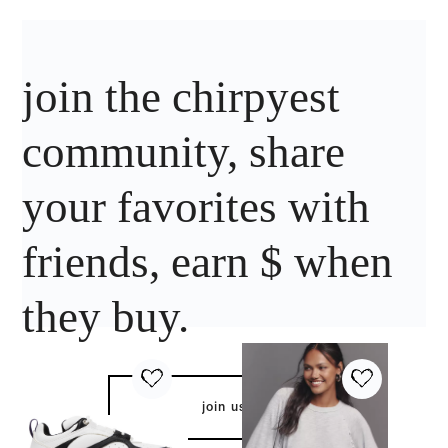
join the chirpyest
community, share
your favorites with
friends, earn $ when
they buy.
join us