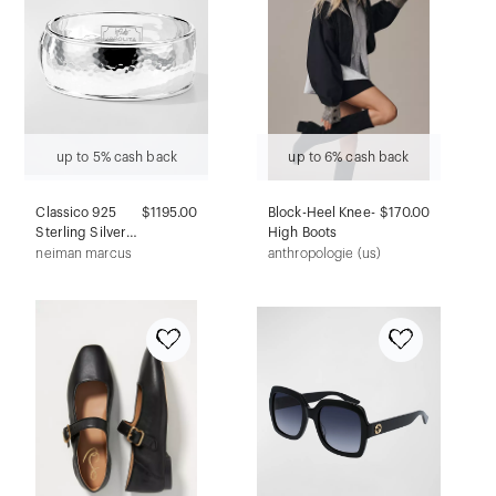
up to 5% cash back
up to 6% cash back
Classico 925
$1195.00
Block-Heel Knee-
$170.00
Sterling Silver
High Boots
Wide Goddess
neiman marcus
anthropologie (us)
Bangle