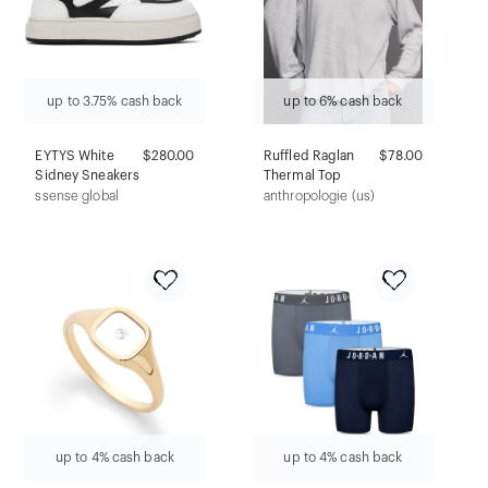
up to 3.75% cash back
up to 6% cash back
EYTYS White
$280.00
Ruffled Raglan
$78.00
Sidney Sneakers
Thermal Top
ssense global
anthropologie (us)
up to 4% cash back
up to 4% cash back