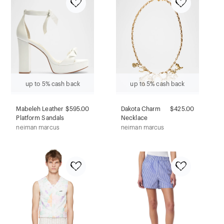
up to 5% cash back
up to 5% cash back
Mabeleh Leather
$595.00
Dakota Charm
$425.00
Platform Sandals
Necklace
neiman marcus
neiman marcus