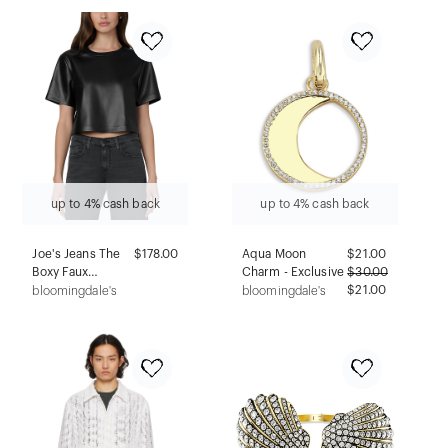
up to 4% cash back
up to 4% cash back
Joe's Jeans The
$178.00
Aqua Moon
$
21.00
Boxy Faux
Charm - Exclusive
$
30.00
Leather Tee
$21.00
bloomingdale's
bloomingdale's