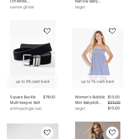
Off-White
Narrow Baby
Floating Rib
Bottle Silicone
ssense global
target
Shorts
Nipple - Fast Flow,
6pk - 9m+
up to 6% cash back
up to 1% cash back
Square Buckle
$78.00
Women's Bubble
$
15.00
Multi Keeper Belt
Mini Babydoll
$
25.00
Dress - Wild
$15.00
anthropologie (us)
target
Fable™ Navy Blue
Gingham XS