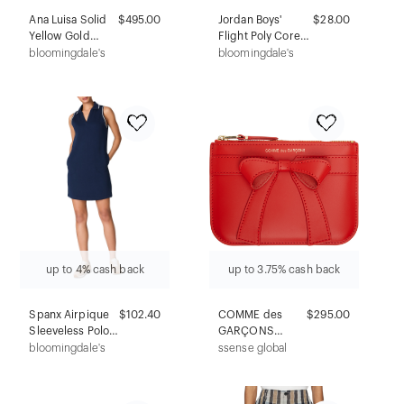
Ana Luisa Solid
$495.00
Jordan Boys'
$28.00
Yellow Gold
Flight Poly Core
Floating Lab-
Boxer Briefs, Pack
bloomingdale's
bloomingdale's
Grown Diamond
of 3 - Big Kid
Signet Ring
up to 4% cash back
up to 3.75% cash back
Spanx Airpique
$102.40
COMME des
$295.00
Sleeveless Polo
GARÇONS
Dress
WALLETS Red
bloomingdale's
ssense global
Big Bow Wallet