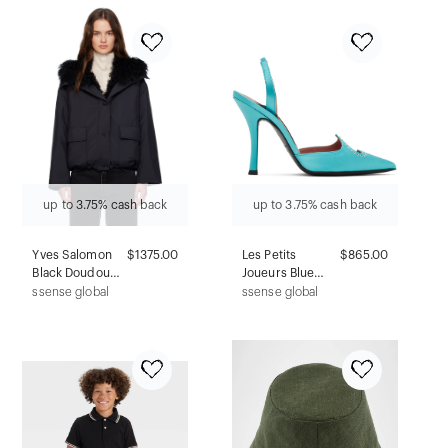
up to 3.75% cash back
up to 3.75% cash back
Yves Salomon
$1375.00
Les Petits
$865.00
Black Doudoune
Joueurs Blue
Down &
Jerry Heels
ssense global
ssense global
Shearling Jacket