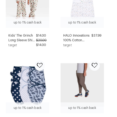
up to 1% cash back
up to 1% cash back
Kids' The Grinch
$
14.00
HALO Innovations
$37.99
Long Sleeve Shirt
$
20.00
100% Cotton
and Pants Holiday
$14.00
Sleepsack
target
target
Matching Family
Swaddle Wrap -
Sleep Pajama Set
Newborn - Harry
- Cream XL
Potter Messenger
up to 1% cash back
up to 1% cash back