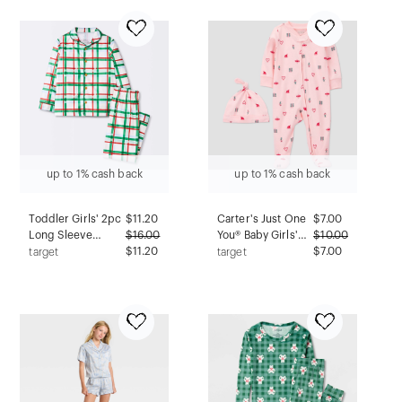
up to 1% cash back
up to 1% cash back
Toddler Girls' 2pc
$
11.20
Carter's Just One
$
7.00
Long Sleeve
$
16.00
You® Baby Girls'
$
10.00
Brushed Jersey
$11.20
Christmas Fairy
$7.00
target
target
Coat Pajama Set -
Sleep N' Play with
Cloud Island™ 18M
Hat - Pink 3M