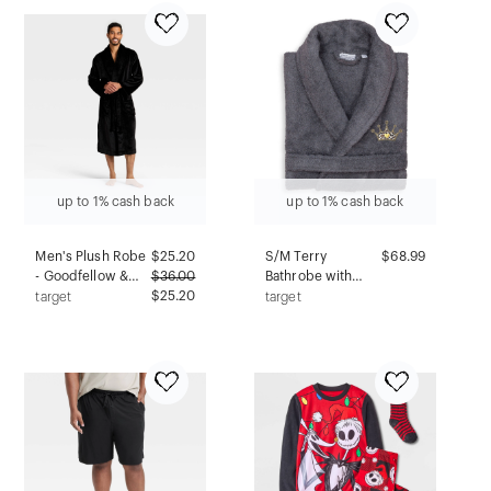
Gray LT: Tapered
Ankle, Elastic
Waistband
up to 1% cash back
up to 1% cash back
Men's Plush Robe
$
25.20
S/M Terry
$68.99
- Goodfellow &
$
36.00
Bathrobe with
Co™ Black S/M
$25.20
Cheetah Crown
target
target
Embroidery Gray -
Linum Home
Textiles