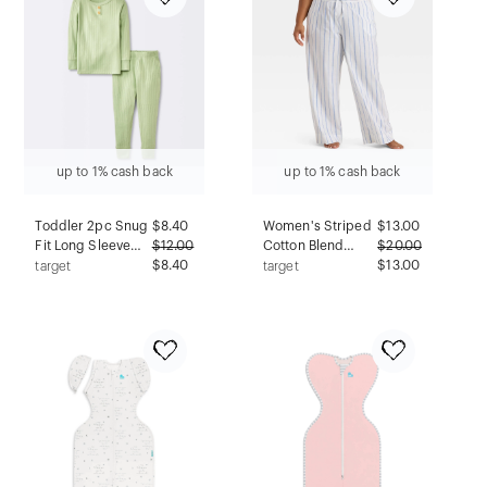
up to 1% cash back
up to 1% cash back
Toddler 2pc Snug
$
8.40
Women's Striped
$
13.00
Fit Long Sleeve
$
12.00
Cotton Blend
$
20.00
Ribbed Pajama
$8.40
Pajama Pants -
$13.00
target
target
Set - Cloud
Auden™ Light
Island™ Green 18M
White 4X