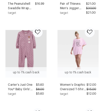
The Peanutshell
$16.99
Pair of Thieves
$
21.00
Swaddle Wrap
Men's Jogger
$
30.00
Blue Dino - S/M
Pajama Pants -
$21.00
target
target
3pk
Taupe XL
up to 1% cash back
up to 1% cash back
Carter's Just One
$
5.60
Women's Graphic
$
12.00
You® Baby Girls'
$
8.00
Oversized T-Shirt
$
15.00
Fleece Forest
$5.60
Sleep Dress - Wild
$12.00
target
target
Friends Sleep N'
Fable™ Purple 2X
Play - Pink 9M