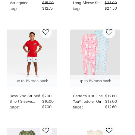
Variegated
$
15.00
Long Sleeve Shirt
$
35.00
Ribbed Pajama
$12.75
and Pants Holiday
$24.50
target
target
Cardigan -
Matching Family
Auden™ Red XL
Pajama Set -
Cream L
up to 1% cash back
up to 1% cash back
Boys' 2pc Striped
$
7.00
Carter's Just One
$
12.60
Short Sleeve
$
10.00
You® Toddler Girls'
$
18.00
Christmas Pajama
$7.00
2pk Cotton Long
$12.60
target
target
Set - Cat & Jack™
Sleeve Snowman
Red L
& Heart Print Snug
Fit Footed Pajama
- Light Blue/Pink
5T