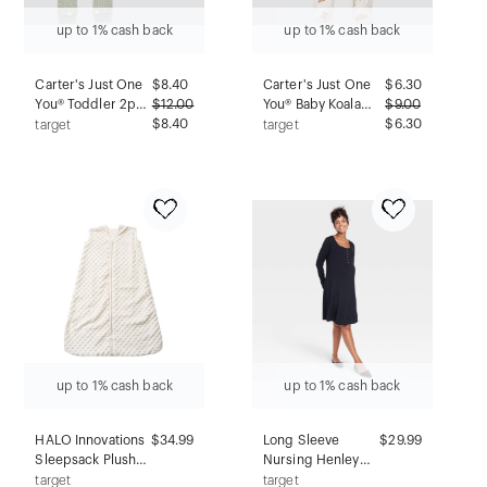
up to 1% cash back
up to 1% cash back
Carter's Just One
$
8.40
Carter's Just One
$
6.30
You® Toddler 2pc
$
12.00
You® Baby Koala
$
9.00
Christmas
$8.40
Bear Comfy Soft
$6.30
target
target
Snowman Print
Sleep N' Play -
Long Sleeve
Heather Gray
Cotton Pajama Set
Newborn
- Sage Green 12M
up to 1% cash back
up to 1% cash back
HALO Innovations
$34.99
Long Sleeve
$29.99
Sleepsack Plushy
Nursing Henley
Dot Velboa
Maternity Dress -
target
target