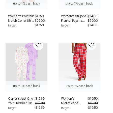
up to 1% cash back
up to 1% cash back
Women's Pointelle
$
17.50
Women's Striped
$
14.00
Notch Collar Shirt
$
25.00
Flannel Pajama
$
20.00
and Shorts Pajama
$17.50
Shorts - Auden™
$14.00
target
target
Set - Wild Fable™
Red 1X
Gray 2X
up to 1% cash back
up to 1% cash back
Carter's Just One
$
12.60
Women's
$
10.50
You® Toddler Girls'
$
18.00
Microfleece
$
15.00
2pk Snug Fit
$12.60
Pajama Pants -
$10.50
target
target
Snowflakes &
Wild Fable™ Red