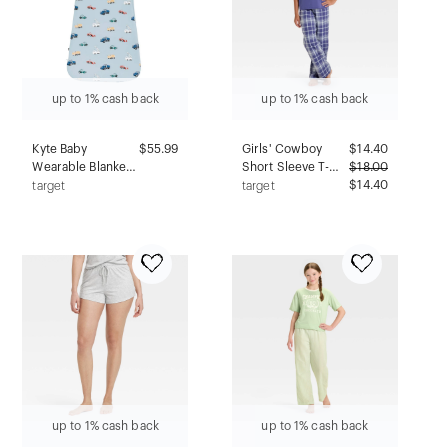
up to 1% cash back
up to 1% cash back
Kyte Baby
$55.99
Girls' Cowboy
$
14.40
Wearable Blanket
Short Sleeve T-
$
18.00
1.0 Tog - 0-6
Shirt and Flannel
$14.40
target
target
Months -
Pants Pajama Set -
Construction
art class™ Blue L
up to 1% cash back
up to 1% cash back