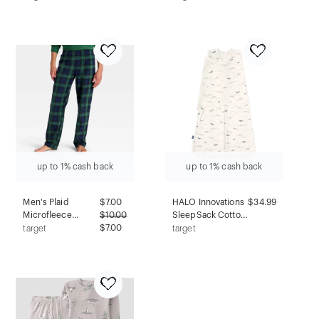
Wearable Blanket -
Isabel Maternity by
Cream L
Ingrid & Isabel™
Black XS: Relaxed
Fit, Midweight
Jersey Fabric,
Scoopneck
up to 1% cash back
up to 1% cash back
Men's Plaid
$
7.00
HALO Innovations
$34.99
Microfleece
$
10.00
SleepSack Cotton
Holiday Matching
$7.00
Swaddle Wrap -
target
target
Family Pajama
Ocean Life - S
Pants -
Wondershop™
Navy Blue XXL