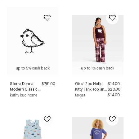
Candy Long
Plaid XS
Sleeve Velour
Footed Pajama -
Purple/White 3T
up to 5% cash back
up to 1% cash back
Sferra Donna
$781.00
Girls' 2pc Hello
$
14.00
Modern Classic
Kitty Tank Top and
$
20.00
Grey Cashmere
Pants Pajama Set -
$14.00
kathy kuo home
target
Robe - XL
Red S