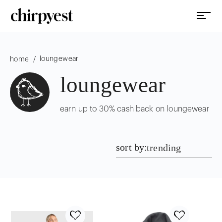
loungewear
/
home
loungewear
earn up to 30% cash back on loungewear
sort by:
trending