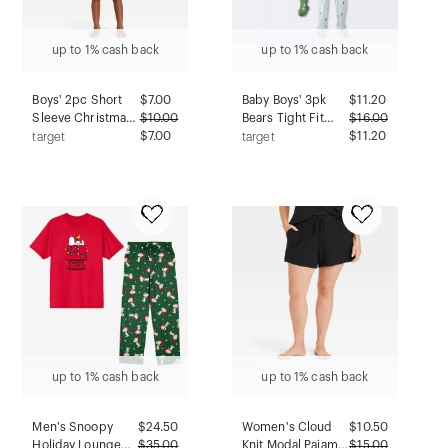
up to 1% cash back
up to 1% cash back
Boys' 2pc Short
$
7.00
Baby Boys' 3pk
$
11.20
Sleeve Christmas
$
10.00
Bears Tight Fit
$
16.00
Pajama Set - Cat &
$7.00
Sleep N' Play -
$11.20
target
target
Jack™ Blue L
Cloud Island™
Blue/Green 18M
up to 1% cash back
up to 1% cash back
Men's Snoopy
$
24.50
Women's Cloud
$
10.50
Holiday Lounge
$
35.00
Knit Modal Pajama
$
15.00