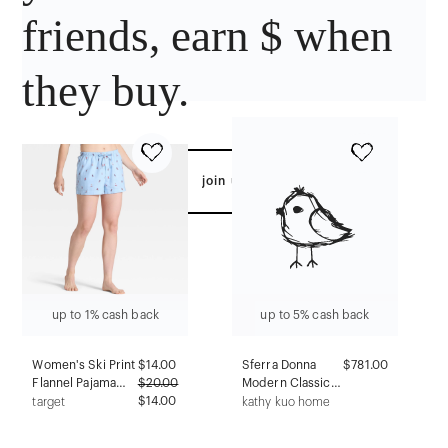
friends, earn $ when
they buy.
join us
up to 1% cash back
up to 5% cash back
Women's Ski Print
$
14.00
Sferra Donna
$781.00
Flannel Pajama
$
20.00
Modern Classic
Shorts - Auden™
$14.00
Grey Cashmere
target
kathy kuo home
Blue XXL
Robe - S