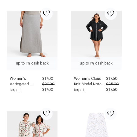
Marine - M
up to 1% cash back
up to 1% cash back
Women's
$
17.00
Women's Cloud
$
17.50
Variegated
$
20.00
Knit Modal Notch
$
25.00
Ribbed Pajama
$17.00
Collar Long
$17.50
target
target
Skirt - Auden™
Sleeve
Gray 3X
Nightgown -
Auden™ Black 2X