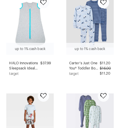
up to 1% cash back
up to 1% cash back
HALO Innovations
$37.99
Carter's Just One
$
11.20
Sleepsack Ideal
You® Toddler Boys'
$
16.00
Temperature
4pc Penguins &
$11.20
target
target
Wearable Blanket -
Stripes Long
Gray/Aqua - L
Sleeve Cotton
Pajama Set -
Blue/Navy Blue 3T