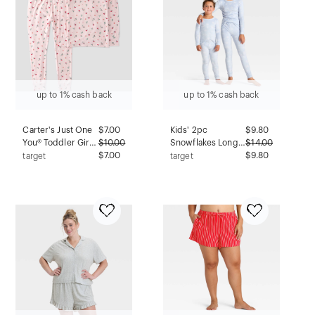
up to 1% cash back
up to 1% cash back
Carter's Just One
$
7.00
Kids' 2pc
$
9.80
You® Toddler Girls'
$
10.00
Snowflakes Long
$
14.00
2pc Holiday Floral
$7.00
Sleeve Holiday
$9.80
target
target
Short Sleeve
Snuggly Soft
Comfy Soft Pajama
Pajama Set - Cat &
Set - Pink 3T
Jack™ Blue 6