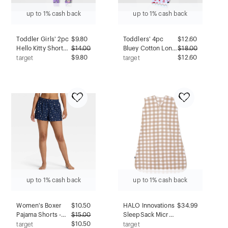
up to 1% cash back
up to 1% cash back
Toddler Girls' 2pc
$
9.80
Toddlers' 4pc
$
12.60
Hello Kitty Short
$
14.00
Bluey Cotton Long
$
18.00
Sleeve Viscose
$9.80
Sleeve Christmas
$12.60
target
target
Snug Fit Pajama
Pajama Set -
Set - Purple 2T
Cream/Blue 4T
up to 1% cash back
up to 1% cash back
Women's Boxer
$
10.50
HALO Innovations
$34.99
Pajama Shorts -
$
15.00
SleepSack Micro-
Wild Fable™ Navy
$10.50
Fleece Wearable
target
target