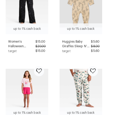
up to 1% cash back
up to 1% cash back
Women's
$
15.00
Huggies Baby
$
5.60
Halloween
$
20.00
Giraffes Sleep N'
$
8.00
Celestial Flannel
$15.00
Play - Cream 9M:
$5.60
target
target
Pajama Pants -
Organic Cotton
Hyde and EEK!
Pajama Romper,
Boutique™ Black S
Lightweight Knit
Fabric
up to 1% cash back
up to 1% cash back