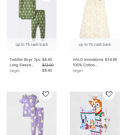
up to 1% cash back
up to 1% cash back
Toddler Boys' 2pc
$
8.40
HALO Innovations
$34.99
Long Sleeve
$
12.00
100% Cotton
Smooth Jersey
$8.40
Sleepsack
target
target
Snug Fit Pajama
Wearable Blanket -
Set - Cloud
Lullaby Forest - L
Island™ Green 12M