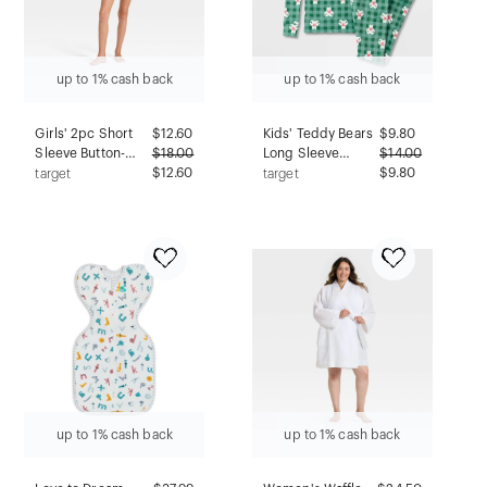
up to 1% cash back
up to 1% cash back
Girls' 2pc Short
$
12.60
Kids' Teddy Bears
$
9.80
Sleeve Button-
$
18.00
Long Sleeve
$
14.00
Down Satin Pajama
$12.60
Holiday Snuggly
$9.80
target
target
Set - art class™
Soft Pajama Set -
Blue M
Cat & Jack™ Green
4
up to 1% cash back
up to 1% cash back