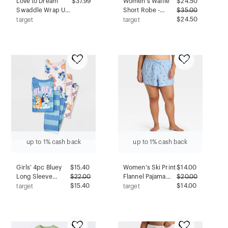
Love to Dream
$37.99
Women's Waffle
$
24.50
Swaddle Wrap Up
Short Robe -
$
35.00
Sleep Sack -
Auden™ White
$24.50
target
target
Ecovero 1.0 TOG
1X/2X
Alphabet Soup -
NB
up to 1% cash back
up to 1% cash back
Girls' 4pc Bluey
$
15.40
Women's Ski Print
$
14.00
Long Sleeve
$
22.00
Flannel Pajama
$
20.00
Pajama Set - Blue
$15.40
Shorts - Auden™
$14.00
target
target
10
Blue 4X