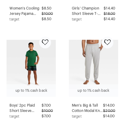
Women's Cooling
$
8.50
Girls' Champion
$
14.40
Jersey Pajama
$
10.00
Short Sleeve T-
$
18.00
Shorts - Auden™
$8.50
Shirt and Flannel
$14.40
target
target
Gray XXL:
Pants Pajama Set -
Midweight Knit,
art class™ Green
Elastic Waistband,
M
Solid Pattern
up to 1% cash back
up to 1% cash back
Boys' 2pc Plaid
$
7.00
Men's Big & Tall
$
14.00
Short Sleeve
$
10.00
Cotton Modal Knit
$
20.00
Holiday Pajama
$7.00
Jogger Pajama
$14.00
target
target
Set - Cat & Jack™
Pants -
Green XXL
Goodfellow &
Co™ Heathered