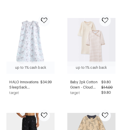
Floral M
Blanket - Tan
Gingham - XL
up to 1% cash back
up to 1% cash back
HALO Innovations
$34.99
Baby 2pk Cotton
$
9.80
SleepSack
Gown - Cloud
$
14.00
Wearable Blanket
Island™ Khaki
$9.80
target
target
Micro Fleece -
Preemie
Animal Action M