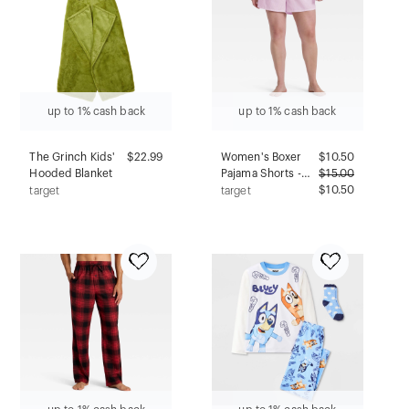
Down
up to 1% cash back
up to 1% cash back
The Grinch Kids'
$22.99
Women's Boxer
$
10.50
Hooded Blanket
Pajama Shorts -
$
15.00
Wild Fable™
$10.50
target
target
Purple Stripe 2X