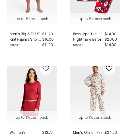
up to 1% cash back
up to 1% cash back
Men's Big & Tall 9"
$
11.20
Boys' 2pc The
$
14.00
Knit Pajama Shorts
$
16.00
Nightmare Before
$
20.00
- Goodfellow &
$11.20
Christmas Jack
$14.00
target
target
Co™ Black 3XL
Skellington Oogie
Boogie Cozy
Pajama Set with
Socks - Red M
up to 1% cash back
up to 1% cash back
Women's
$
12.75
Men's Grinch Print
$
24.50