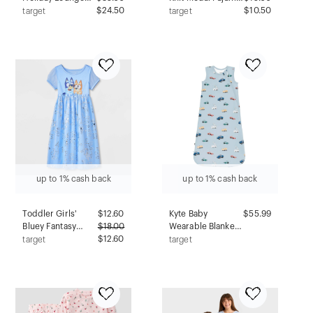
Set - Red/Green S
$24.50
Shorts - Auden™
$10.50
target
target
Black 3X: Modal-
Spandex Blend,
Midweight, Side
Pocket, Pull-On
Waist
up to 1% cash back
up to 1% cash back
Toddler Girls'
$
12.60
Kyte Baby
$55.99
Bluey Fantasy
$
18.00
Wearable Blanket
NightGown - Blue
$12.60
1.0 Tog - 6-18
target
target
4T
Months -
Construction