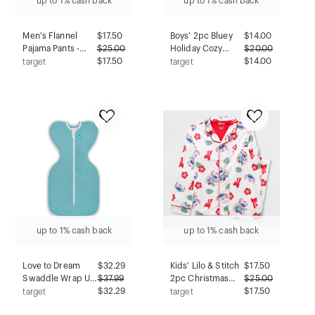
up to 1% cash back
up to 1% cash back
Men's Flannel
$
17.50
Boys' 2pc Bluey
$
14.00
Pajama Pants -
$
25.00
Holiday Cozy
$
20.00
Goodfellow &
$17.50
Pajama Set with
$14.00
target
target
Co™ Red XL
Socks - Blue S
up to 1% cash back
up to 1% cash back
Love to Dream
$
32.29
Kids' Lilo & Stitch
$
17.50
Swaddle Wrap Up
$
37.99
2pc Christmas
$
25.00
Sleep Sack -
$32.29
Pajama Set - White
$17.50
target
target
Ecovero 1.0 TOG
5