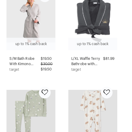
up to 1% cash back
up to 1% cash back
S/M Bath Robe
$
19.50
L/XL Waffle Terry
$81.99
With Kimono
$
30.00
Bathrobe with
Collar Gray -
$19.50
Cheetah Crown
target
target
Room Essentials™
Design Gray -
Linum Home
Textiles