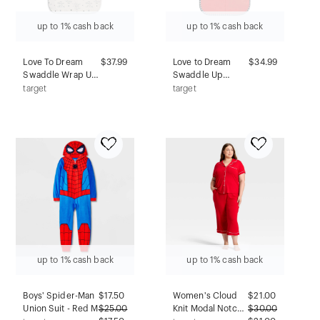
up to 1% cash back
up to 1% cash back
Love To Dream
$37.99
Love to Dream
$34.99
Swaddle Wrap Up
Swaddle Up
Lite Transition Bag
Sleep Sack-
target
target
- Cotton 0.2 TOG
Cotton 1.0 TOG -
You Are My - M
Dusty Pink - NB
up to 1% cash back
up to 1% cash back
Boys' Spider-Man
$
17.50
Women's Cloud
$
21.00
Union Suit - Red M
$
25.00
Knit Modal Notch
$
30.00