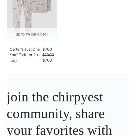
up to 1% cash back
Carter's Just One
$
7.00
You® Toddler 2pc
$
10.00
Mint Polar Bears &
$7.00
target
Trees Short
Sleeve Comfy Soft
Snug Fit Pajama
Set - Light Gray 2T
join the chirpyest
community, share
your favorites with