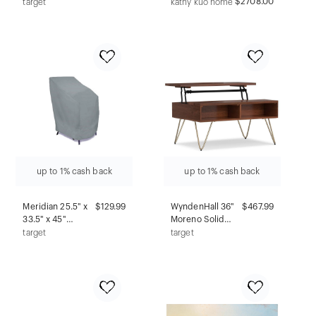
Chair French
Traditional
$2708.00
target
kathy kuo home
Gray - Adore
Beige
Decor: Swivel,
Upholstered
Ergonomic,
Sofa - 100"
Armless,
Adjustable
up to 1% cash back
up to 1% cash back
Meridian 25.5" x
$129.99
WyndenHall 36"
$467.99
33.5" x 45"
Moreno Solid
Stackable Patio
Mango Wood Lift
target
target
Chair Cover Sage
Top Coffee Table
Green
Umber Brown
and Gold:
Modern Style,
Metal Frame,
Fixed Shelf