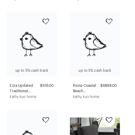
Walnut -
Acrylic Crystals
Winsome:
Silver - Coaster
Mudroom
Seating, Faux
Leather Lid
up to 5% cash back
up to 5% cash back
Ezra Updated
$516.00
Riona Coastal
$6898.00
Traditional
Beach
Cream Mahogany
Whitewash
kathy kuo home
kathy kuo home
Woven Rush
Rattan Display
Dining Chair
Case