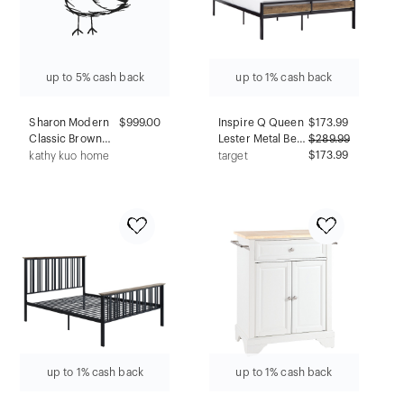
up to 5% cash back
up to 1% cash back
Sharon Modern
$999.00
Inspire Q Queen
$
173.99
Classic Brown
Lester Metal Bed
$
289.99
Wood Frame
Black
$173.99
kathy kuo home
target
Cream Boucle
Performance
Counter Stool
up to 1% cash back
up to 1% cash back