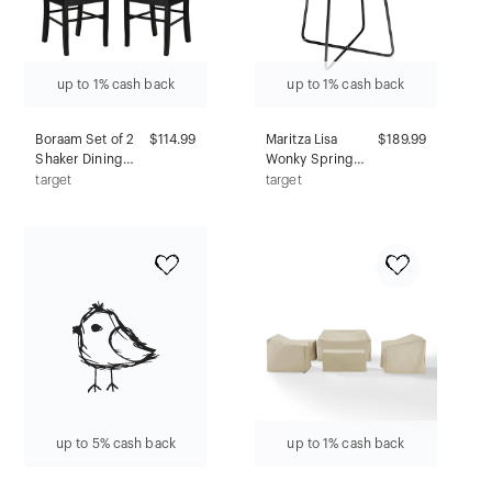
up to 1% cash back
up to 1% cash back
Boraam Set of 2
$114.99
Maritza Lisa
$189.99
Shaker Dining
Wonky Spring
Chairs Black
Flowers Counter
target
target
Height Barstool:
Sleek Aston Legs,
Faux Leather -
Deny Designs
up to 5% cash back
up to 1% cash back