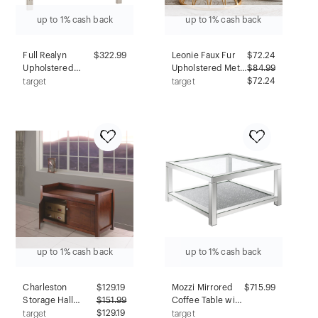
up to 1% cash back
up to 1% cash back
Full Realyn
$322.99
Leonie Faux Fur
$
72.24
Upholstered
Upholstered Metal
$
84.99
Panel Headboard
Ottoman
$72.24
target
target
Beige: Cottage
White/Gold -
Style, Tufted,
Baxton Studio
Wood Frame -
Signature Design
by Ashley
up to 1% cash back
up to 1% cash back
Charleston
$
129.19
Mozzi Mirrored
$715.99
Storage Hall
$
151.99
Coffee Table with
Bench - Antique
$129.19
Glass Top and
target
target