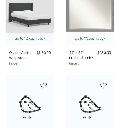
up to 1% cash back
up to 1% cash back
Queen Austin
$1150.00
44" x 34"
$353.99
Wingback
Brushed Nickel
Platform Bed in
Framed
target
target
Tweed Milsap
Bathroom Vanity
Navy -
Wall Mirror -
Threshold™:
Amanti Art:
Pine Frame, No
Modern
Box Spring
Rectangular,
Needed
Beveled, No
Assembly
Required