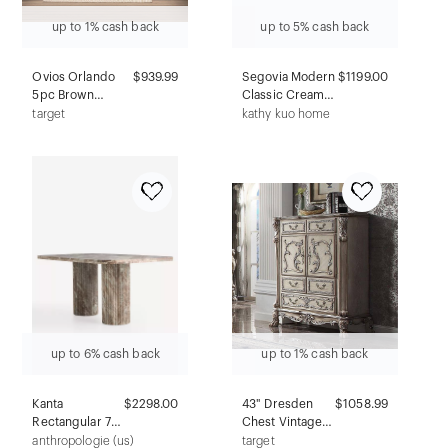
up to 1% cash back
up to 5% cash back
Ovios Orlando
$939.99
Segovia Modern
$1199.00
5pc Brown
Classic Cream
Wicker Outdoor
Outdoor Lounge
target
kathy kuo home
Patio Furniture
Chair
Conversation
Sofa Set with
Orange Red
Cushions
up to 6% cash back
up to 1% cash back
Kanta
$2298.00
43" Dresden
$1058.99
Rectangular 72
Chest Vintage
Marble Dining
Bone White -
anthropologie (us)
target