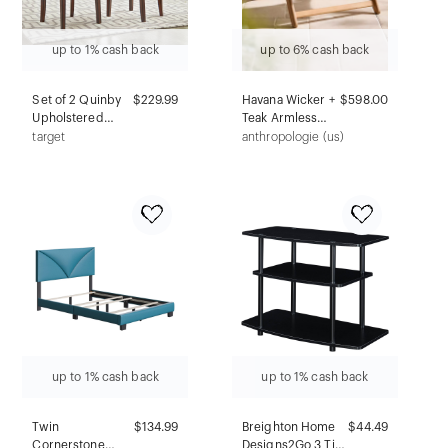
up to 1% cash back
up to 6% cash back
Set of 2 Quinby
$229.99
Havana Wicker +
$598.00
Upholstered
Teak Armless
Parson Dining
Chair, Neutral
target
anthropologie (us)
Chairs Smoke
Wave
Gray - Inspire Q:
Rubber Wood
Legs, Linen
Fabric
up to 1% cash back
up to 1% cash back
Twin
$134.99
Breighton Home
$44.49
Cornerstone
Designs2Go 3 Tier