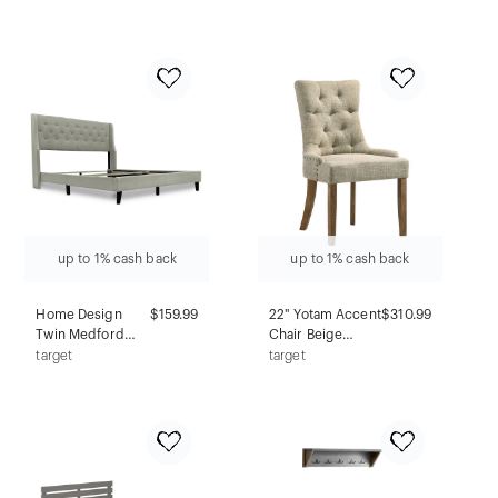
Table
Acme
Furniture: 5-
Drawer Wood
Storage for
Bedroom, No
Assembly
Required
up to 1% cash back
up to 1% cash back
Home Design
$159.99
22" Yotam Accent
$310.99
Twin Medford
Chair Beige
Panel Bed Dark
Fabric/Salvaged
target
target
Beige
Oak Finish -
Acme Furniture