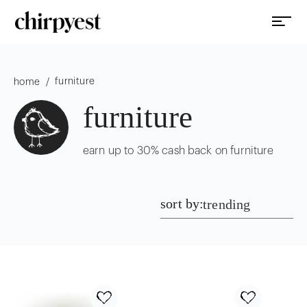
furniture
/
home
furniture
earn up to 30% cash back on furniture
sort by:
trending