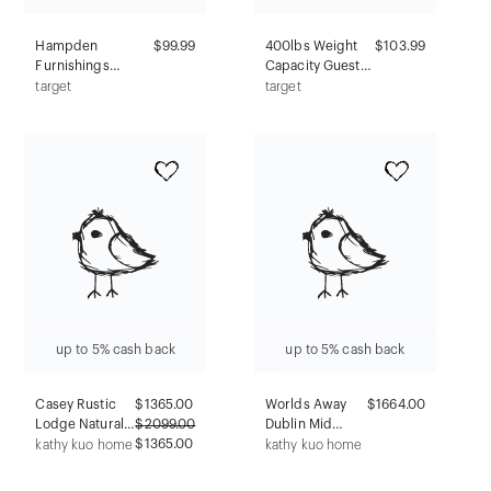
Hampden
$99.99
400lbs Weight
$103.99
Furnishings
Capacity Guest
Portable
Chair
target
target
Presentation
Antimicrobial
Lectern Stand
Black - Boss
Mahogany:
Office Products:
Modern Style,
Sturdy, Easy
Steel Frame,
Clean, Armless
Wood Composite
Surface
up to 5% cash back
up to 5% cash back
Casey Rustic
$
1365.00
Worlds Away
$1664.00
Lodge Natural
$
2099.00
Dublin Mid
Reclaimed Oak
$1365.00
Century
kathy kuo home
kathy kuo home
Nightstand
Modern Glass
Top Espresso