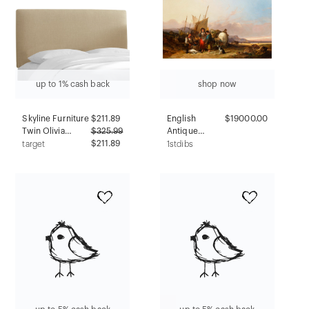
up to 1% cash back
shop now
Skyline Furniture
$
211.89
English
$19000.00
Twin Olivia
$
325.99
Antique
Upholstered
$211.89
Seascape Of
target
1stdibs
Headboard Tan
"sussex
Linen:
Coast" (1854)
Contemporary
By William
Design,
Shayer, Sr.
Handcrafted,
Adjustable
Height