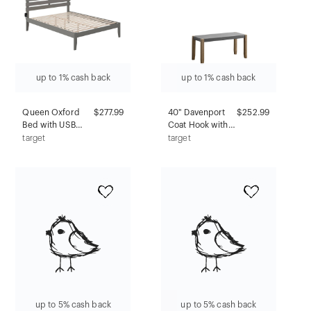
up to 1% cash back
up to 1% cash back
Queen Oxford
$277.99
40" Davenport
$252.99
Bed with USB
Coat Hook with
Turbo Charger
Shelf and Faux
target
target
Gray - AFI: Solid
Concrete Bench
Hardwood, No
Set Light Amber
Box Spring
- Alaterre
Required
Furniture: Rustic
Industrial
Entryway
Storage
up to 5% cash back
up to 5% cash back