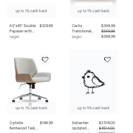
up to 1% cash back
up to 1% cash back
63"x45" Double
$329.99
Carita
$
398.99
Papasan with
Transitional
$
569.99
Twill Cushion
Windowpane
$398.99
target
target
Chocolate Brown
Cabinets Buffet
- International
Vintage Gray Oak
Caravan:
- HOMES: Inside
Handmade
+ Out
Rattan Frame,
Plush Comfort
up to 1% cash back
up to 5% cash back
Ophelia
$198.99
Sebastian
$
2708.00
Bentwood Task
Updated
$
4514.00