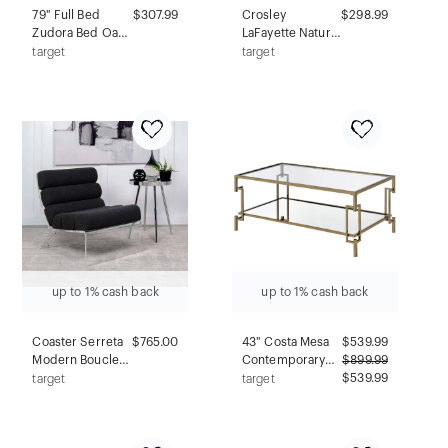
79" Full Bed
$307.99
Crosley
$298.99
Zudora Bed Oak
LaFayette Natural
Sandy Gray
Wood Top
target
target
Finish - Acme
Portable Kitchen
Furniture
Island White
up to 1% cash back
up to 1% cash back
Coaster Serreta
$765.00
43" Costa Mesa
$
539.99
Modern Boucle
Contemporary
$
899.99
Upholstered
Coffee Table
$539.99
target
target
Armless Accent
Champagne -
Chair with Clear
miBasics
Acrylic Frame