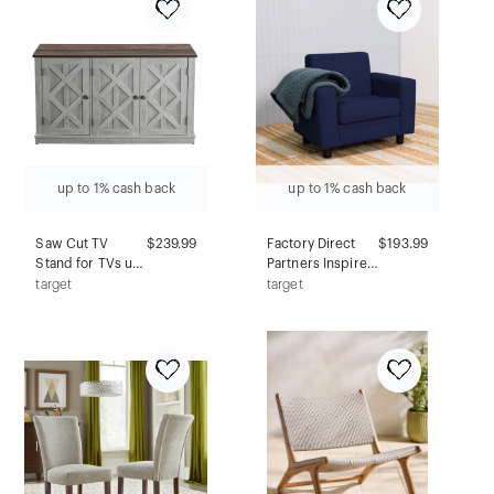
Black
up to 1% cash back
up to 1% cash back
Saw Cut TV
$239.99
Factory Direct
$193.99
Stand for TVs up
Partners Inspired
to 55" Off White -
Playtime Kids'
target
target
Home Essentials:
Classic Chair
Sliding Barn-
Navy
Door, Nickel
Hardware