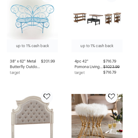
up to 1% cash back
up to 1% cash back
38" x 62" Metal
$201.99
4pc 42"
$
716.79
Butterfly Outdoor
Pomona Living
$
1023.99
Bench Blue -
Room Set with
$716.79
target
target
Alpine
Lift Top Coffee
Corporation
Table, Console
Table and Two
End Tables
Rustic Natural -
Alaterre
Furniture