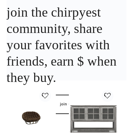
join the chirpyest
community, share
your favorites with
friends, earn $ when
they buy.
join us