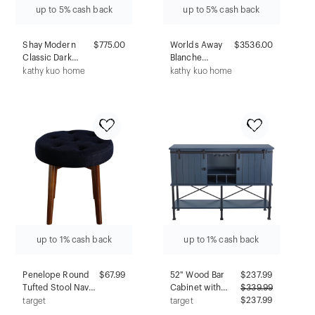
up to 5% cash back
up to 5% cash back
Shay Modern
$775.00
Worlds Away
$3536.00
Classic Dark
Blanche
Brown Acacia
Modern Classic
kathy kuo home
kathy kuo home
Wood Nightstand
White Marble
Burl Wood
Vanity Sink - 31"
up to 1% cash back
up to 1% cash back
Penelope Round
$67.99
52" Wood Bar
$
237.99
Tufted Stool Navy -
Cabinet with
$
339.99
Adore Decor:
Sliding Door
$237.99
target
target
Midcentury
Gray - Home