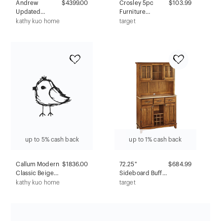
Andrew
$4399.00
Crosley 5pc
$103.99
Updated
Furniture
Traditional Grey
Covers: Heavy
kathy kuo home
target
Linen
Gauge Vinyl,
Slipcovered
Drawstring
Dining
Closure,
Banquette - 80"
Weather-
Resistant
up to 5% cash back
up to 1% cash back
Callum Modern
$1836.00
72.25"
$684.99
Classic Beige
Sideboard Buffet
Wood Chest
Servers with
kathy kuo home
target
Wood Top and
Hutch Oak
Brown - Home
Styles