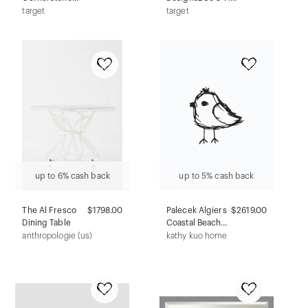
Faux Leather
TV Stand for TVs
target
target
Upholstered Bed
up to 32" Black:
Frame Teal - Boyd
Entertainment
Sleep Eco
Center, Fixed
Dream: MDF
Shelves
Construction,
Adjustable
Height, Spot
Clean
up to 6% cash back
up to 5% cash back
The Al Fresco
$1798.00
Palecek Algiers
$2619.00
Dining Table
Coastal Beach
Brown
anthropologie (us)
kathy kuo home
Travertine
Stone Outdoor
Side Table