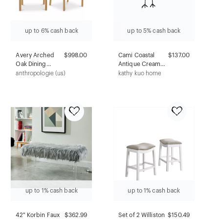
up to 6% cash back
up to 5% cash back
Avery Arched
$998.00
Cami Coastal
$137.00
Oak Dining
Antique Cream
Chairs, Set of 2
Concrete Floral
anthropologie (us)
kathy kuo home
Outdoor Garden
Stool
up to 1% cash back
up to 1% cash back
42" Korbin Faux
$362.99
Set of 2 Williston
$
150.49