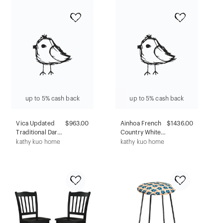
Brown Oak Bar
Cart
up to 5% cash back
up to 5% cash back
Vica Updated
$963.00
Ainhoa French
$1436.00
Traditional Dark
Country White
Brown Mahogany
Top Grey
kathy kuo home
kathy kuo home
Nightstand
Mahogany
Wood 2 Drawer
Bachelor Chest