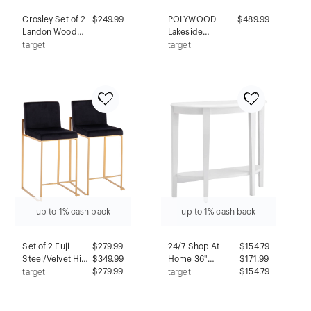
Crosley Set of 2
$249.99
POLYWOOD
$489.99
Landon Wood
Lakeside
Dining Chairs
Outdoor Patio
target
target
with Upholstered
Garden Bench
Seat Red: Mid-
Mahogany:
Century Modern,
Weather-
Rubberwood
Resistant 48"
Frame, Foam
Seating, 650lb
Padding
Capacity
up to 1% cash back
up to 1% cash back
Set of 2 Fuji
$
279.99
24/7 Shop At
$
154.79
Steel/Velvet High
$
349.99
Home 36"
$
171.99
Back Counter
$279.99
Heartrhythm
$154.79
target
target
Height Barstools
Transitional Half
Gold/Black -
Moon Console
LumiSource:
Table with Shelf