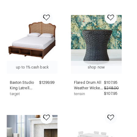
Footrest, Wooden
Essentials
Legs, Polyester
Upholstery
up to 1% cash back
shop now
Baxton Studio
$1299.99
Flared Drum All
$
107.95
King Latrell
Weather Wicker
$
248.00
Wood and
Accent Table
$107.95
target
terrain
Rattan Storage
Bed Walnut
Brown