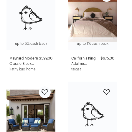
Padded Chairs
up to 5% cash back
up to 1% cash back
Maynard Modern
$599.00
California King
$675.00
Classic Black
Adaline
Leather Iron Bar
Headboard in
kathy kuo home
target
Stool
Textured Linen
Zuma Gold -
Threshold™