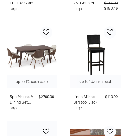
Fur Like Glam
26" Counter
$
214.99
Bench Gray -
Height Barstool
$150.49
target
target
HOMES: Inside +
with Nailhead
Out
Trim,
Rubberwood -
Alaterre
Furniture
up to 1% cash back
up to 1% cash back
5pc Malone V
$2799.99
Linon Milano
$119.99
Dining Set
Barstool Black
Natural -
target
target
WyndenHall:
Mid-Century
Modern,
Beechwood &
Rubberwood,