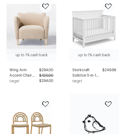
Upholstered,
White: Elegant
Armless, Fixed
Entryway, Hallway
Height
Storage
up to 1% cash back
up to 1% cash back
Wing Arm
$
294.00
Storkcraft
$249.99
Accent Chair
$
420.00
Solstice 5-in-1
Velvet Beige -
$294.00
Convertible Crib
target
target
Threshold™
- White
designed with
Studio McGee
Assembly
Required