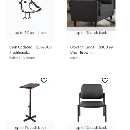
up to 5% cash back
up to 1% cash back
Lyon Updated
$3670.00
Giovanni Large
$300.99
Traditional
Chair Brown -
Brown Wood
Lifestyle
kathy kuo home
target
Rectangular
Solutions
Storage Coffee
Table
up to 1% cash back
up to 1% cash back