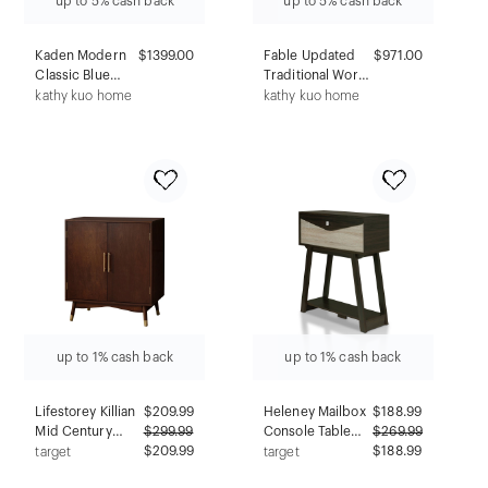
up to 5% cash back
up to 5% cash back
Kaden Modern
$1399.00
Fable Updated
$971.00
Classic Blue
Traditional Worn
Velvet
Black Wood
kathy kuo home
kathy kuo home
Performance
Swivel Bar Stool
Swivel Chair
up to 1% cash back
up to 1% cash back
Lifestorey Killian
$
209.99
Heleney Mailbox
$
188.99
Mid Century
$
299.99
Console Table
$
269.99
Modern Bar
$209.99
Wenge -
$188.99
target
target
Cabinet Walnut:
miBasics: