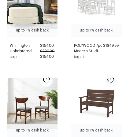
up to 1% cash back
up to 1% cash back
Wilmington
$
154.00
POLYWOOD 7pc
$1849.99
Upholstered
$
220.00
Modern Studio
Round Ottoman
$154.00
Urban Chairs
target
target
Cream Boucle -
and Parsons
Threshold™
Table Outdoor
designed with
Patio Dining Set
Studio McGee
White: Durable,
Assembly
Weatherproof,
Required
Stainless Steel
Hardware
up to 1% cash back
up to 1% cash back