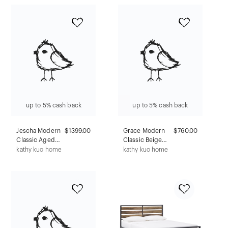
Mid-Century
Transitional Style,
Modern Wine &
Rectangular,
Glass Storage
Veneer Finish
with Storage
Drawer
up to 5% cash back
up to 5% cash back
Jescha Modern
$1399.00
Grace Modern
$760.00
Classic Aged
Classic Beige
White Concrete
Travertine Round
kathy kuo home
kathy kuo home
Square Outdoor
Outdoor Coffee
Coffee Table -
Table
48"