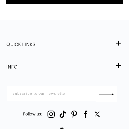
QUICK LINKS
INFO
Follow us
: