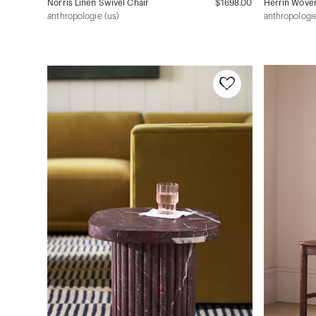
Norris Linen Swivel Chair
$1698.00
Herrin Woven
anthropologie (us)
anthropologie