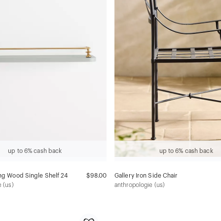
up to 6% cash back
up to 6% cash back
ng Wood Single Shelf 24
$98.00
Gallery Iron Side Chair
 (us)
anthropologie (us)