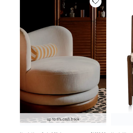
up to 6% cash back