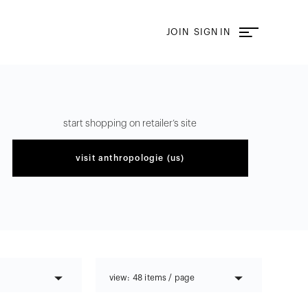
JOIN
SIGN IN
start shopping on retailer’s site
visit
anthropologie (us)
view:
48 items / page
48 items / page