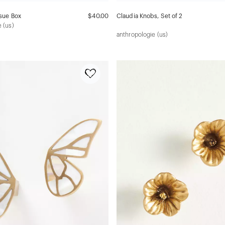
ssue Box
$40.00
Claudia Knobs, Set of 2
 (us)
anthropologie (us)