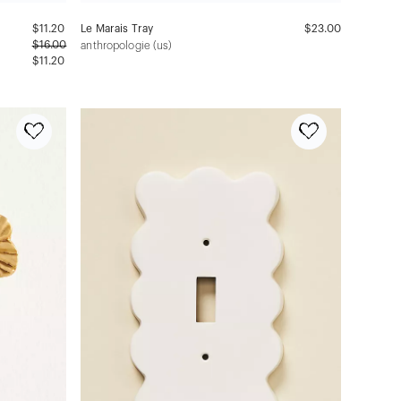
$
11.20
Le Marais Tray
$23.00
$
16.00
anthropologie (us)
$11.20