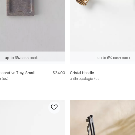
up to 6% cash back
up to 6% cash back
corative Tray, Small
$24.00
Cristal Handle
 (us)
anthropologie (us)