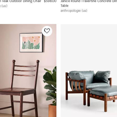
 Teak Outdoor Dining Chair
$598.00
Janice Round Travertine Concrete Di
Table
 (us)
anthropologie (us)