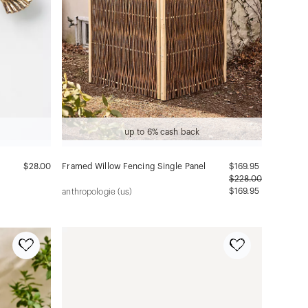
up to 6% cash back
$28.00
Framed Willow Fencing Single Panel
$
169.95
$
228.00
$169.95
anthropologie (us)