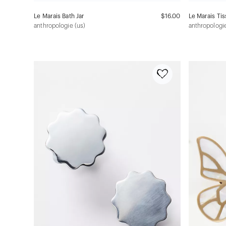
Le Marais Bath Jar
$16.00
Le Marais Ti
anthropologie (us)
anthropologie