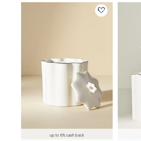
up to 6% cash back