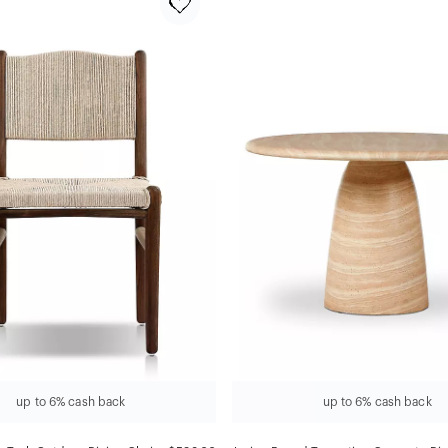
up to 6% cash back
up to 6% cash back