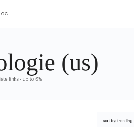
LOG
ologie (us)
iate links - up to 6%
sort by: trending
trending