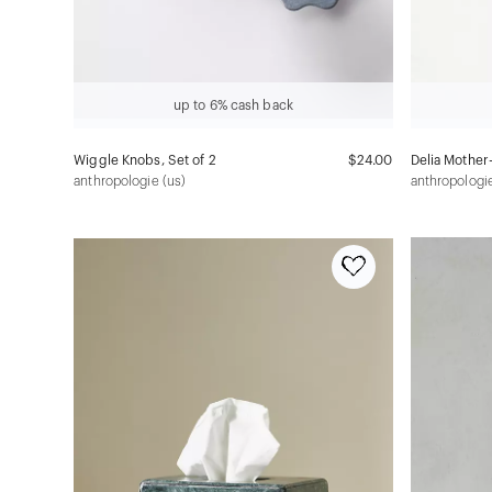
up to 6% cash back
Wiggle Knobs, Set of 2
$24.00
Delia Mother-
anthropologie (us)
anthropologie