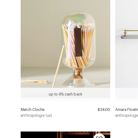
up to 6% cash back
Match Cloche
$34.00
Amara Floati
anthropologie (us)
anthropologie