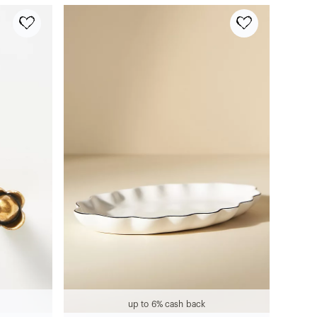
up to 6% cash back