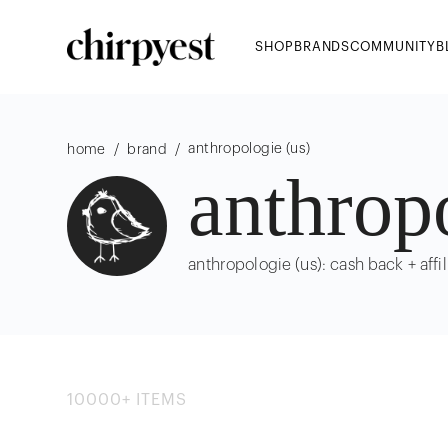
SHOP
BRANDS
COMMUNITY
B
anthropologie (us)
/
/
home
brand
anthrop
anthropologie (us): cash back + affil
10000
+
ITEMS