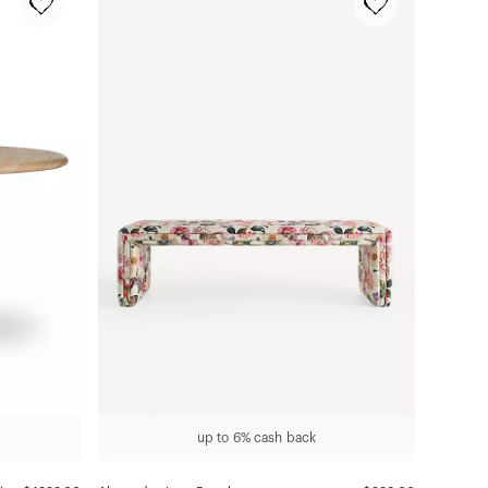
up to 6% cash back