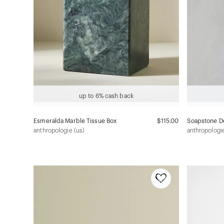
up to 6% cash back
Esmeralda Marble Tissue Box
$115.00
Soapstone De
anthropologie (us)
anthropologie