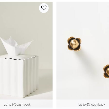
up to 6% cash back
up to 6% cash back