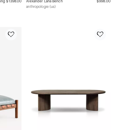
ning
$1398.00
Alexander Lana Bench
$998.00
anthropologie (us)