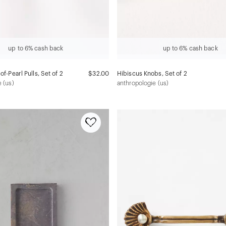
up to 6% cash back
up to 6% cash back
of-Pearl Pulls, Set of 2
$32.00
Hibiscus Knobs, Set of 2
 (us)
anthropologie (us)