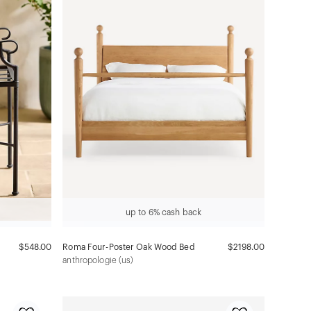
up to 6% cash back
$548.00
Roma Four-Poster Oak Wood Bed
$2198.00
anthropologie (us)