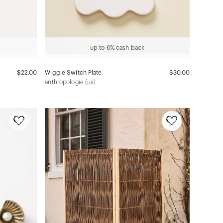
up to 6% cash back
$22.00
Wiggle Switch Plate
$30.00
anthropologie (us)