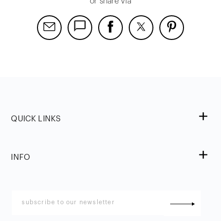
or share via
QUICK LINKS
INFO