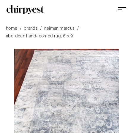
/
/
/
home
brands
neiman marcus
aberdeen hand-loomed rug, 6' x 9'