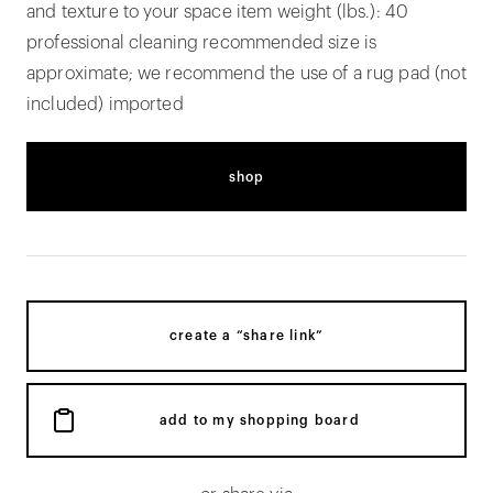
and texture to your space item weight (lbs.): 40
professional cleaning recommended size is
approximate; we recommend the use of a rug pad (not
included) imported
shop
create a “share link”
add to my shopping board