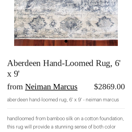
Aberdeen Hand-Loomed Rug, 6'
x 9'
from
Neiman Marcus
$
2869.00
aberdeen hand-loomed rug, 6' x 9' - neiman marcus
handloomed from bamboo silk on a cotton foundation,
this rug will provide a stunning sense of both color