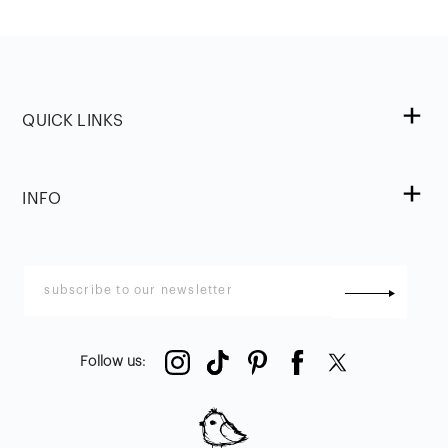
QUICK LINKS
INFO
Follow us
: