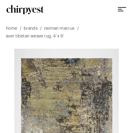
/
/
/
home
brands
neiman marcus
aver tibetan weave rug, 4' x 6'