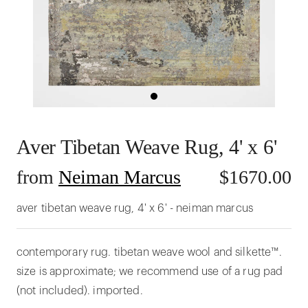
Aver Tibetan Weave Rug, 4' x 6'
from
Neiman Marcus
$
1670.00
aver tibetan weave rug, 4' x 6' - neiman marcus
contemporary rug. tibetan weave wool and silkette™.
size is approximate; we recommend use of a rug pad
(not included). imported.