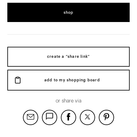
shop
create a “share link”
add to my shopping board
or share via