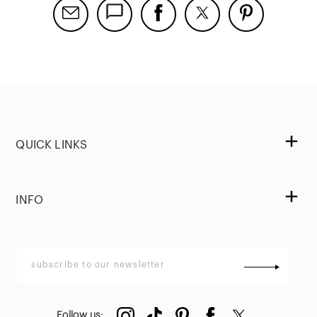
QUICK LINKS
INFO
Follow us
: