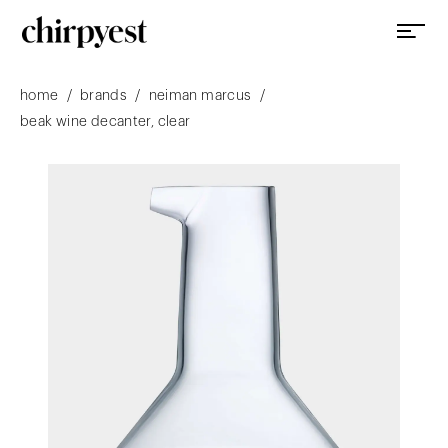
/
/
/
home
brands
neiman marcus
beak wine decanter, clear