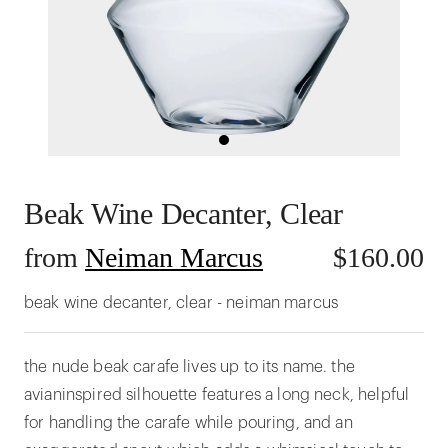
Beak Wine Decanter, Clear
from
Neiman Marcus
$
160.00
beak wine decanter, clear - neiman marcus
the nude beak carafe lives up to its name. the
avianinspired silhouette features a long neck, helpful
for handling the carafe while pouring, and an