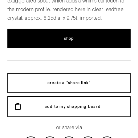
exaggerated spout which adds a whimsical touch to
the modern profile. rendered here in clear leadfree
crystal. approx. 6.25dia. x 9.75t. imported.
shop
create a “share link”
add to my shopping board
or share via