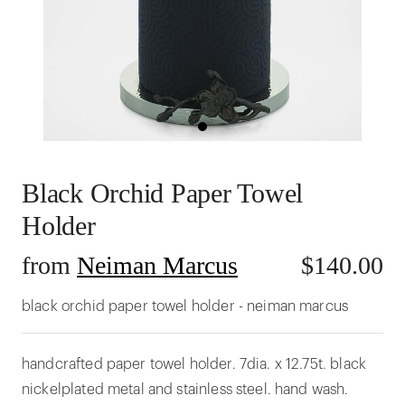
Black Orchid Paper Towel
Holder
from
Neiman Marcus
$
140.00
black orchid paper towel holder - neiman marcus
handcrafted paper towel holder. 7dia. x 12.75t. black
nickelplated metal and stainless steel. hand wash.