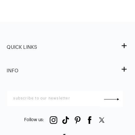
QUICK LINKS
INFO
Follow us
: