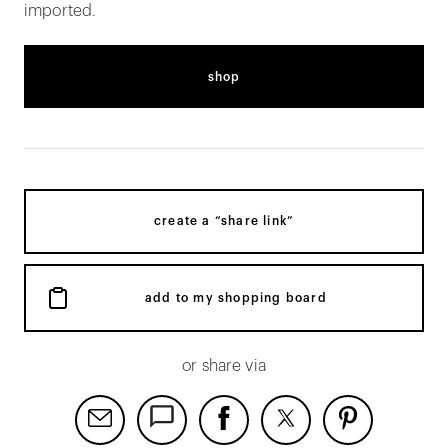
imported.
shop
create a “share link”
add to my shopping board
or share via