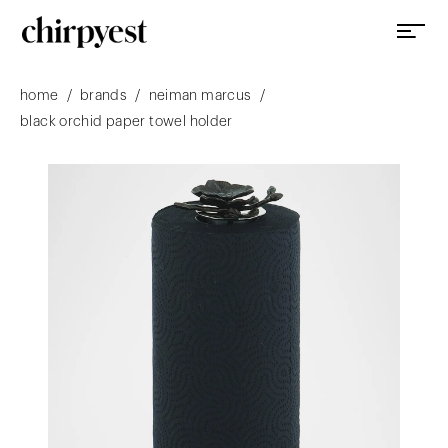
/
/
/
home
brands
neiman marcus
black orchid paper towel holder