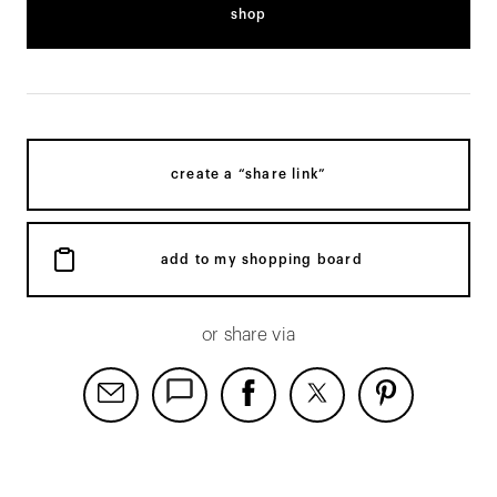
shop
create a “share link”
add to my shopping board
or share via