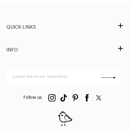
QUICK LINKS
INFO
Follow us
: