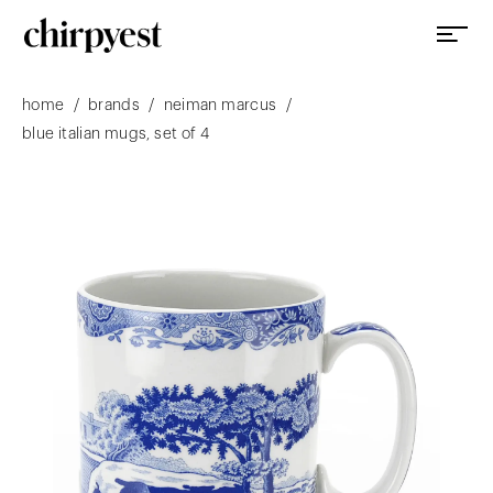
/
/
/
home
brands
neiman marcus
blue italian mugs, set of 4