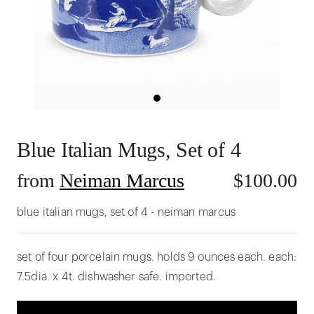
Blue Italian Mugs, Set of 4
from
Neiman Marcus
$
100.00
blue italian mugs, set of 4 - neiman marcus
set of four porcelain mugs. holds 9 ounces each. each:
7.5dia. x 4t. dishwasher safe. imported.