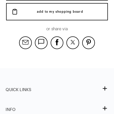
add to my shopping board
or share via
QUICK LINKS
INFO