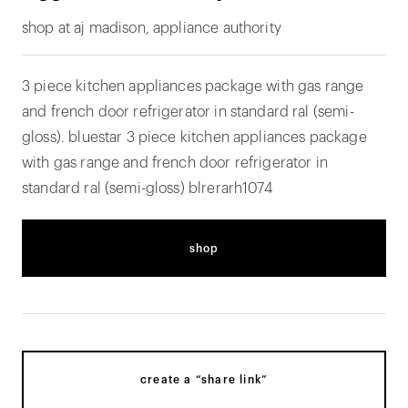
shop at aj madison, appliance authority
3 piece kitchen appliances package with gas range
and french door refrigerator in standard ral (semi-
gloss). bluestar 3 piece kitchen appliances package
with gas range and french door refrigerator in
standard ral (semi-gloss) blrerarh1074
shop
create a “share link”