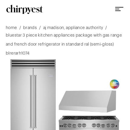
/
/
/
home
brands
aj madison, appliance authority
bluestar 3 piece kitchen appliances package with gas range
and french door refrigerator in standard ral (semi-gloss)
blrerarh1074