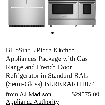
BlueStar 3 Piece Kitchen
Appliances Package with Gas
Range and French Door
Refrigerator in Standard RAL
(Semi-Gloss) BLRERARH1074
from
AJ Madison,
$
29575.00
Appliance Authority