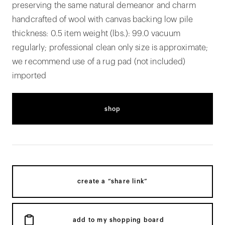
preserving the same natural demeanor and charm
handcrafted of wool with canvas backing low pile
thickness: 0.5 item weight (lbs.): 99.0 vacuum
regularly; professional clean only size is approximate;
we recommend use of a rug pad (not included)
imported
shop
create a “share link”
add to my shopping board