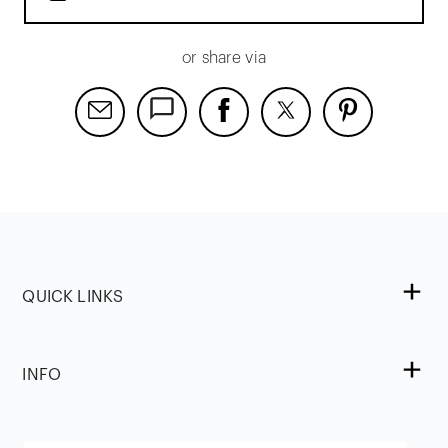
or share via
QUICK LINKS
INFO