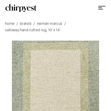
/
/
/
home
brands
neiman marcus
calloway hand-tufted rug, 10' x 14'