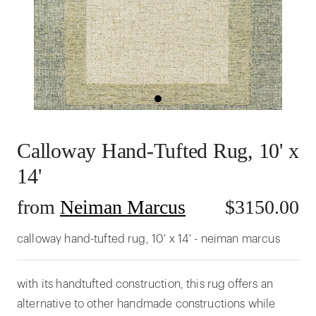
Calloway Hand-Tufted Rug, 10' x
14'
from
Neiman Marcus
$
3150.00
calloway hand-tufted rug, 10' x 14' - neiman marcus
with its handtufted construction, this rug offers an
alternative to other handmade constructions while