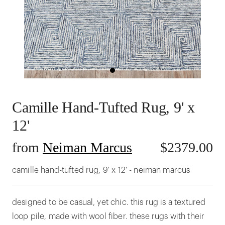
Camille Hand-Tufted Rug, 9' x
12'
from
Neiman Marcus
$
2379.00
camille hand-tufted rug, 9' x 12' - neiman marcus
designed to be casual, yet chic. this rug is a textured
loop pile, made with wool fiber. these rugs with their