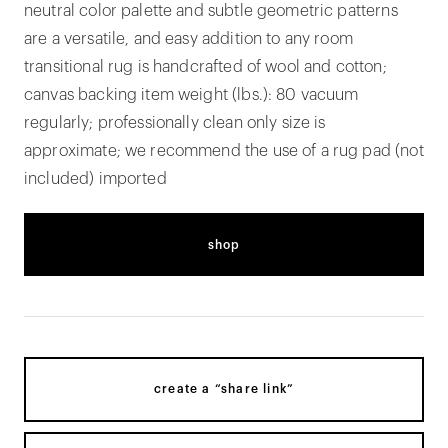
neutral color palette and subtle geometric patterns
are a versatile, and easy addition to any room
transitional rug is handcrafted of wool and cotton;
canvas backing item weight (lbs.): 80 vacuum
regularly; professionally clean only size is
approximate; we recommend the use of a rug pad (not
included) imported
shop
create a “share link”