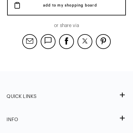
add to my shopping board
or share via
QUICK LINKS
INFO