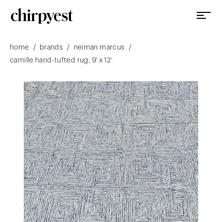
/
/
/
home
brands
neiman marcus
camille hand-tufted rug, 9' x 12'