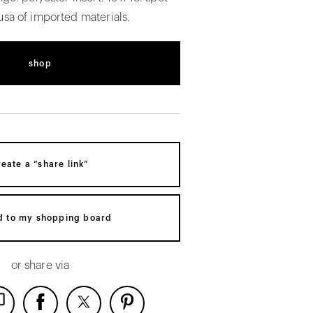
usa of imported materials.
shop
reate a “share link”
d to my shopping board
or share via