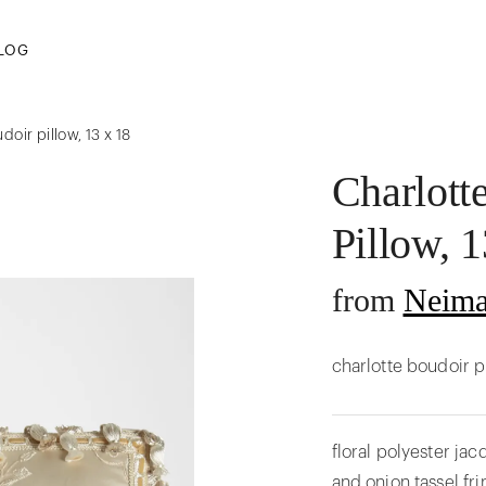
LOG
doir pillow, 13 x 18
Charlott
Pillow, 1
from
Neima
charlotte boudoir p
floral polyester ja
and onion tassel fri