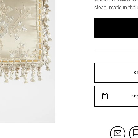
clean. made in the 
c
ad