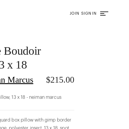
JOIN
SIGN IN
e Boudoir
3 x 18
n Marcus
$
215.00
illow, 13 x 18 - neiman marcus
cquard box pillow with gimp border
nge. polyester insert. 13 x 18. spot