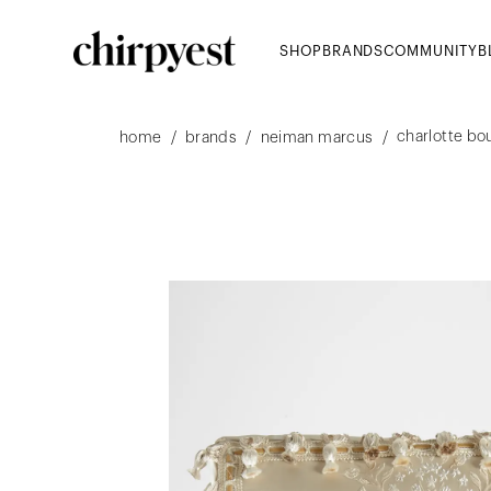
SHOP
BRANDS
COMMUNITY
B
charlotte bou
/
/
/
home
brands
neiman marcus