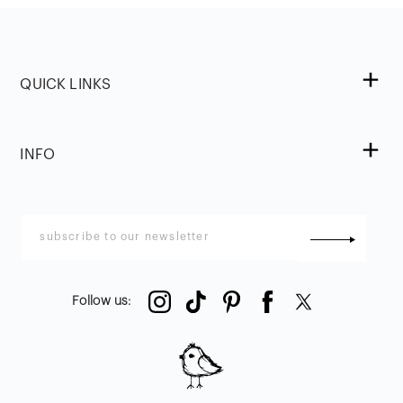
QUICK LINKS
INFO
Follow us
: