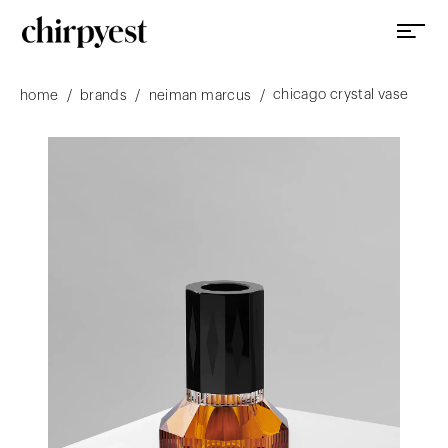
chicago crystal vase
/
/
/
home
brands
neiman marcus