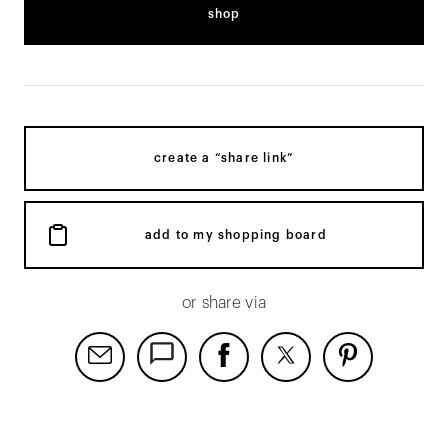
shop
create a “share link”
add to my shopping board
or share via