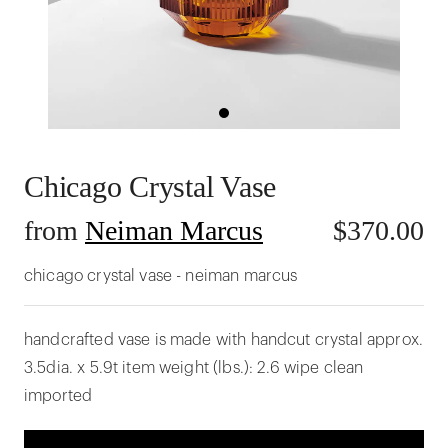
Chicago Crystal Vase
from
Neiman Marcus
$
370.00
chicago crystal vase - neiman marcus
handcrafted vase is made with handcut crystal approx.
3.5dia. x 5.9t item weight (lbs.): 2.6 wipe clean
imported