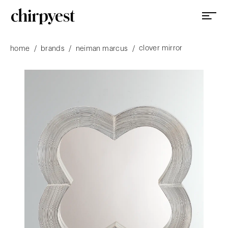
clover mirror
/
/
/
home
brands
neiman marcus