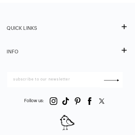
QUICK LINKS
INFO
Follow us
: