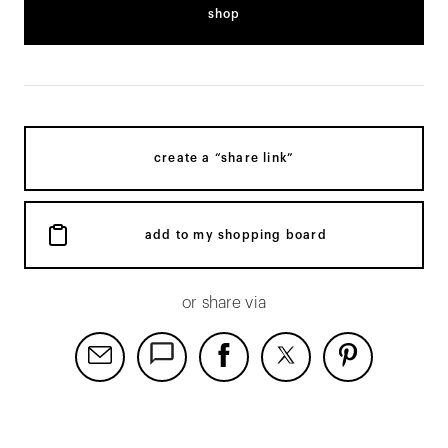
shop
create a “share link”
add to my shopping board
or share via