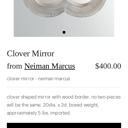
Clover Mirror
from
Neiman Marcus
$
400.00
clover mirror - neiman marcus
clover shaped mirror with wood border. no two pieces
will be the same. 20dia. x 2d. boxed weight,
approximately 5 lbs. imported.