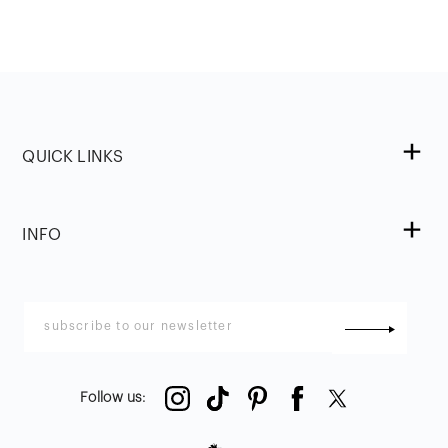
QUICK LINKS
INFO
Follow us
: