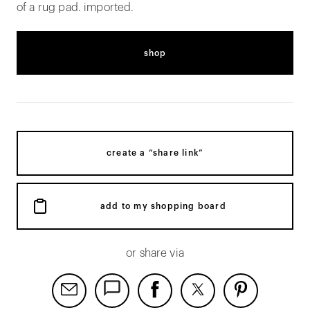
of a rug pad. imported.
shop
create a “share link”
add to my shopping board
or share via