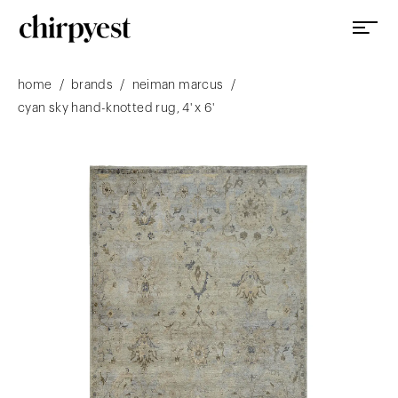
/
/
/
home
brands
neiman marcus
cyan sky hand-knotted rug, 4' x 6'