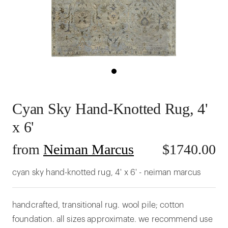
Cyan Sky Hand-Knotted Rug, 4'
x 6'
from
Neiman Marcus
$
1740.00
cyan sky hand-knotted rug, 4' x 6' - neiman marcus
handcrafted, transitional rug. wool pile; cotton
foundation. all sizes approximate. we recommend use