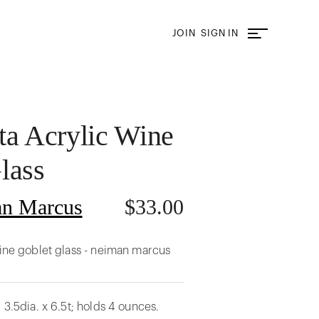
JOIN
SIGN IN
ta Acrylic Wine
lass
n Marcus
$
33.00
wine goblet glass - neiman marcus
 3.5dia. x 6.5t; holds 4 ounces.