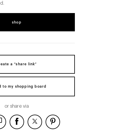
d.
shop
reate a “share link”
d to my shopping board
or share via