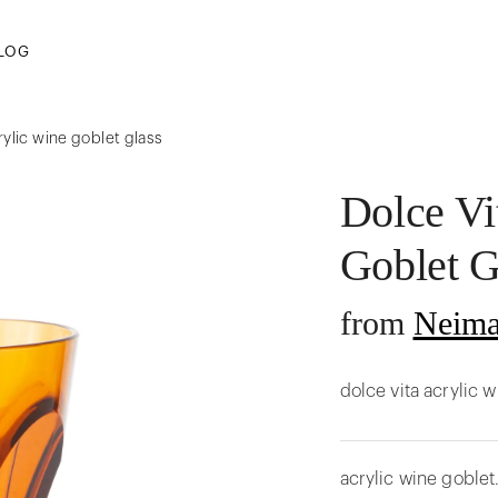
LOG
rylic wine goblet glass
Dolce Vi
Goblet G
from
Neima
dolce vita acrylic 
acrylic wine goblet.