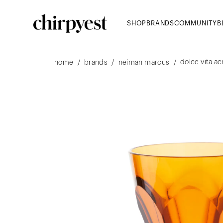
SHOP
BRANDS
COMMUNITY
B
dolce vita ac
/
/
/
home
brands
neiman marcus