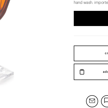
hand wash. importe
c
ad