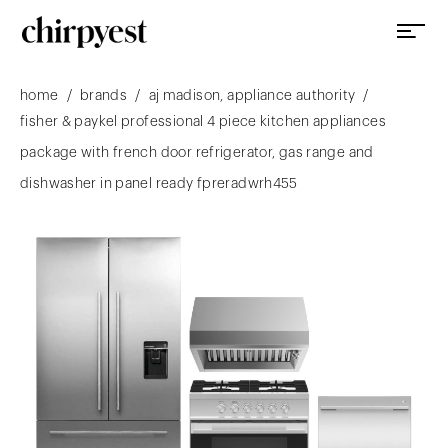
/
/
/
home
brands
aj madison, appliance authority
fisher & paykel professional 4 piece kitchen appliances
package with french door refrigerator, gas range and
dishwasher in panel ready fpreradwrh455