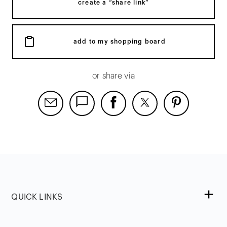
create a “share link”
add to my shopping board
or share via
QUICK LINKS