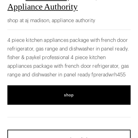
Appliance Authority
shop at aj madison, appliance authority
4 piece kitchen appliances package with french door
refrigerator, gas range and dishwasher in panel ready.
fisher & paykel professional 4 piece kitchen
appliances package with french door refrigerator, gas
range and dishwasher in panel ready fpreradwrh455
shop