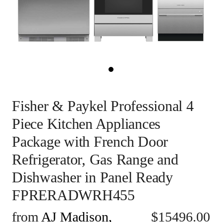
Fisher & Paykel Professional 4
Piece Kitchen Appliances
Package with French Door
Refrigerator, Gas Range and
Dishwasher in Panel Ready
FPRERADWRH455
from
AJ Madison,
$
15496.00