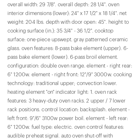
overall width: 29 7/8". overall depth: 28 1/4". oven
interior dimensions (lower): 24" x 17 1/2" x 18 1/4". net
weight: 204 lbs. depth with door open: 45". height to
cooking surface (in.): 35 3/4" - 36 1/2". cooktop
surface: one-piece upswept. gray patterned ceramic
glass. oven features: 8-pass bake element (upper). 6-
pass bake element (lower). 6-pass broil element.
configuration: double oven range. element - right rear:
6" 1200w. element - right front: 12"/9" 3000w. cooking
technology: traditional upper; convection lower.
heating element "on" indicator light: 1. oven rack
features: 3 heavy-duty oven racks. 2 upper / 7 lower
rack positions. control location: backsplash. element -
left front: 9"/6" 3100w power boil. element - left rear:
6" 1200w. fuel type: electric. oven control features:
audible preheat signal. auto oven shut-off with