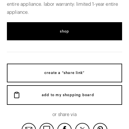
entire appliance. labor warranty: limited 1-year entire
appliance.
shop
create a “share link”
add to my shopping board
or share via