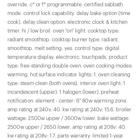
override. c° or f° programmable. certified sabbath
mode. control lock capability. delay bake option (time
cook). delay clean option. electronic clock & kitchen
timer. hi / low broil. oven "on" light. cooktop type:
radiant smoothtop. cooktop burner type: radiant.
smoothtop. melt setting: yes. control type: digital
temperature display. electronic. touchpads. product
type: free-standing double oven. oven cooking modes:
warming. hot surface indicator lights: 1. oven cleaning
type: steam clean (both ovens). interior oven light: 1
incandescent (upper). 1 halogen (lower). preheat
notification. element - center: 6" 80w warming zone.
amp rating at 240v: 40. kw rating at 240v: 15.6. broiler
wattage: 2500w upper / 3600w lower. bake wattage:
2500w upper / 2650 lower. amp rating at 208v: 40.
kw rating at 208v: 1.7. parts warranty: limited 1-year