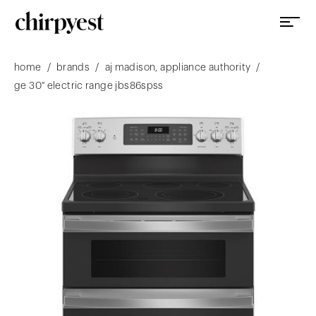
/
/
/
home
brands
aj madison, appliance authority
ge 30" electric range jbs86spss