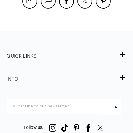
QUICK LINKS
INFO
Follow us
: