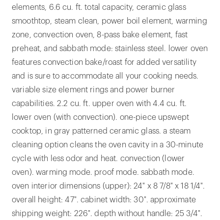
elements, 6.6 cu. ft. total capacity, ceramic glass
smoothtop, steam clean, power boil element, warming
zone, convection oven, 8-pass bake element, fast
preheat, and sabbath mode: stainless steel. lower oven
features convection bake/roast for added versatility
and is sure to accommodate all your cooking needs.
variable size element rings and power burner
capabilities. 2.2 cu. ft. upper oven with 4.4 cu. ft.
lower oven (with convection). one-piece upswept
cooktop, in gray patterned ceramic glass. a steam
cleaning option cleans the oven cavity in a 30-minute
cycle with less odor and heat. convection (lower
oven). warming mode. proof mode. sabbath mode.
oven interior dimensions (upper): 24" x 8 7/8" x 18 1/4".
overall height: 47". cabinet width: 30". approximate
shipping weight: 226". depth without handle: 25 3/4".