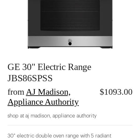
GE 30" Electric Range
JBS86SPSS
from
AJ Madison,
$
1093.00
Appliance Authority
shop at aj madison, appliance authority
30" electric double oven range with 5 radiant