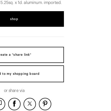
 5.25sq. x 1d. aluminum. imported.
shop
reate a “share link”
d to my shopping board
or share via