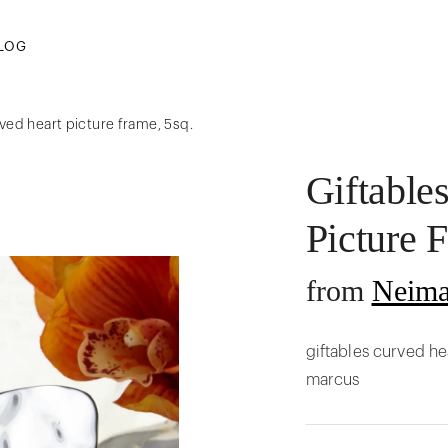
LOG
rved heart picture frame, 5sq.
Giftable
Picture 
from
Neima
giftables curved he
marcus