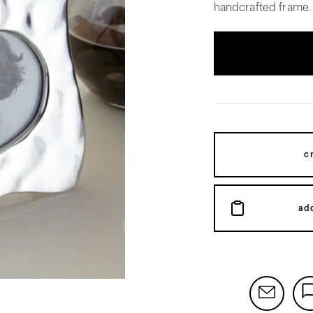
handcrafted frame.
c
ad