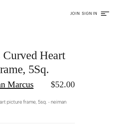
JOIN
SIGN IN
s Curved Heart
Frame, 5Sq.
n Marcus
$
52.00
art picture frame, 5sq. - neiman