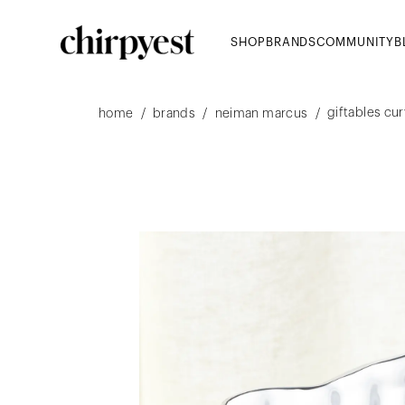
SHOP
BRANDS
COMMUNITY
B
giftables cu
/
/
/
home
brands
neiman marcus