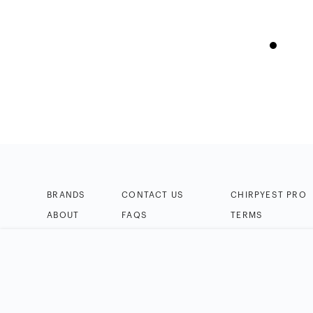
BRANDS
CONTACT US
CHIRPYEST PRO
ABOUT
FAQS
TERMS
BLOG
HELP & TIPS
PRIVACY
HOW IT WORKS