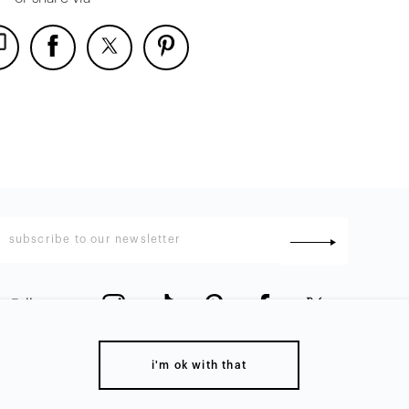
Follow us
:
i'm ok with that