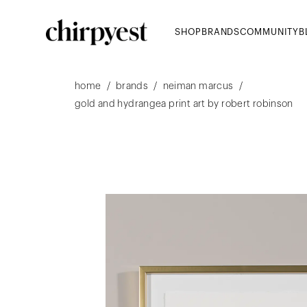
SHOP
BRANDS
COMMUNITY
B
/
/
/
home
brands
neiman marcus
gold and hydrangea print art by robert robinson