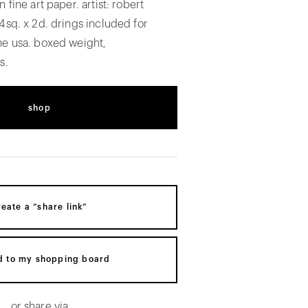
 fine art paper. artist: robert
4sq. x 2d. drings included for
he usa. boxed weight,
s.
shop
reate a “share link”
d to my shopping board
or share via