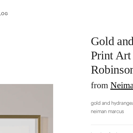
LOG
Gold an
Print Art
Robinso
from
Neima
gold and hydrangea 
neiman marcus