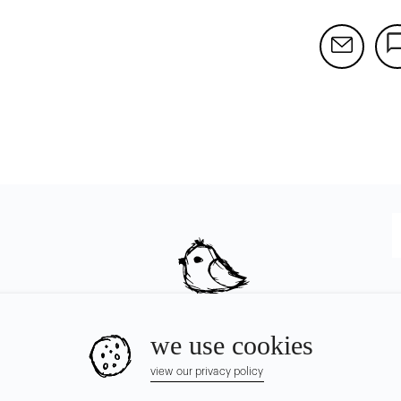
we use cookies
view our privacy policy
© Chirpyest Inc.
2026
all rights reserved