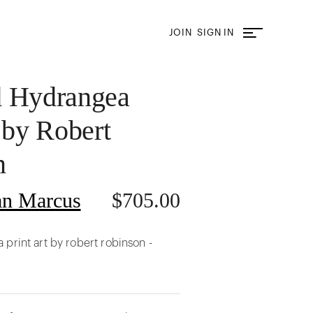
JOIN
SIGN IN
d Hydrangea
 by Robert
n
n Marcus
$
705.00
print art by robert robinson -