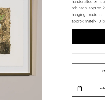
handcrafted print on
robinson. approx. 2
hanging. made in t
approximately 18 lb
c
ad