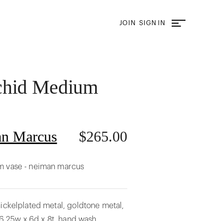
JOIN
SIGN IN
chid Medium
n Marcus
$
265.00
m vase - neiman marcus
ickelplated metal, goldtone metal,
. 6.25w x 6d x 8t. hand wash.