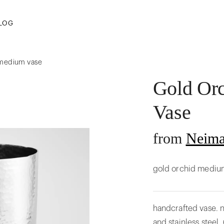
LOG
 medium vase
Gold Or
Vase
from
Neima
gold orchid mediu
handcrafted vase. n
and stainless steel