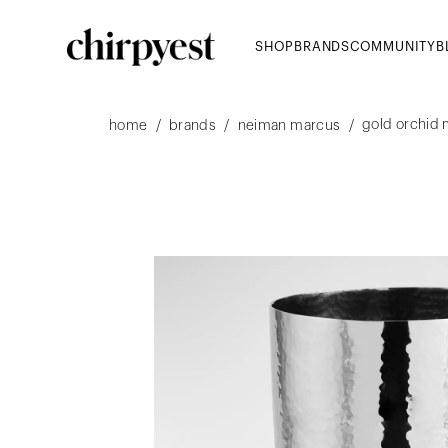
SHOP
BRANDS
COMMUNITY
B
gold orchid
/
/
/
home
brands
neiman marcus