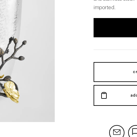
imported.
c
ad