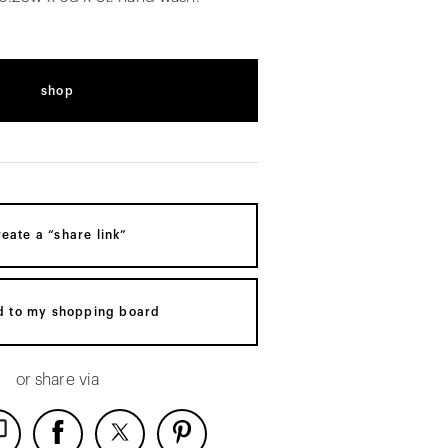
shop
reate a “share link”
d to my shopping board
or share via