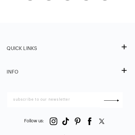
QUICK LINKS
INFO
Follow us
: