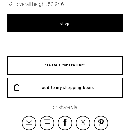
1/2". overall height: 53 9/16".
shop
create a “share link”
add to my shopping board
or share via