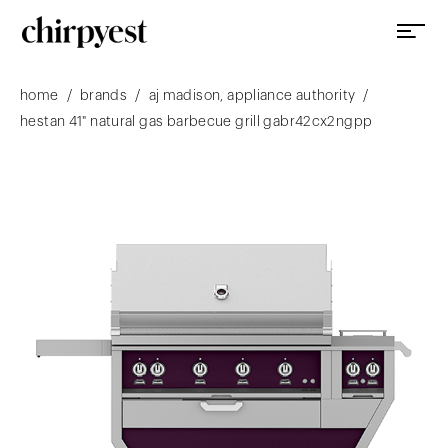
/
/
/
home
brands
aj madison, appliance authority
hestan 41" natural gas barbecue grill gabr42cx2ngpp