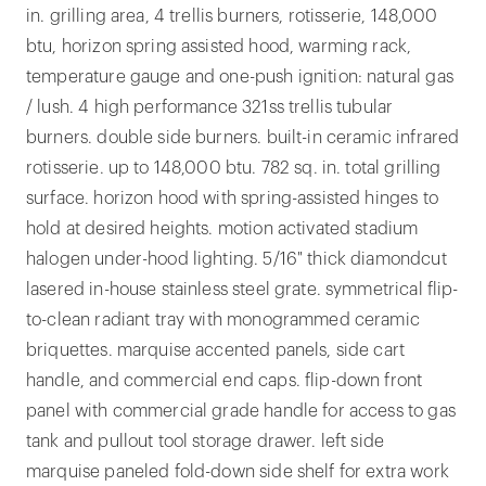
in. grilling area, 4 trellis burners, rotisserie, 148,000
btu, horizon spring assisted hood, warming rack,
temperature gauge and one-push ignition: natural gas
/ lush. 4 high performance 321ss trellis tubular
burners. double side burners. built-in ceramic infrared
rotisserie. up to 148,000 btu. 782 sq. in. total grilling
surface. horizon hood with spring-assisted hinges to
hold at desired heights. motion activated stadium
halogen under-hood lighting. 5/16" thick diamondcut
lasered in-house stainless steel grate. symmetrical flip-
to-clean radiant tray with monogrammed ceramic
briquettes. marquise accented panels, side cart
handle, and commercial end caps. flip-down front
panel with commercial grade handle for access to gas
tank and pullout tool storage drawer. left side
marquise paneled fold-down side shelf for extra work