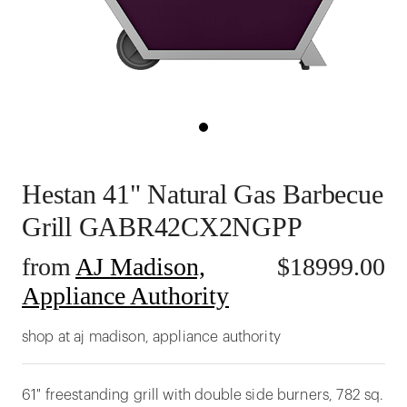
Hestan 41" Natural Gas Barbecue
Grill GABR42CX2NGPP
from
AJ Madison,
$
18999.00
Appliance Authority
shop at aj madison, appliance authority
61" freestanding grill with double side burners, 782 sq.