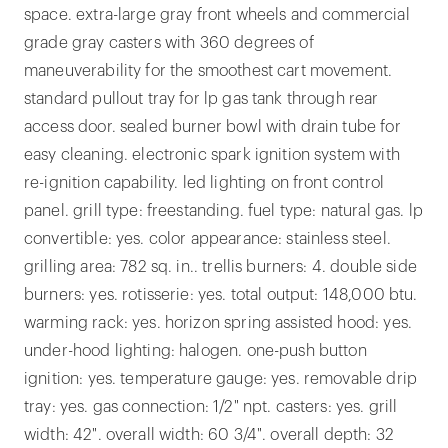
space. extra-large gray front wheels and commercial
grade gray casters with 360 degrees of
maneuverability for the smoothest cart movement.
standard pullout tray for lp gas tank through rear
access door. sealed burner bowl with drain tube for
easy cleaning. electronic spark ignition system with
re-ignition capability. led lighting on front control
panel. grill type: freestanding. fuel type: natural gas. lp
convertible: yes. color appearance: stainless steel.
grilling area: 782 sq. in.. trellis burners: 4. double side
burners: yes. rotisserie: yes. total output: 148,000 btu.
warming rack: yes. horizon spring assisted hood: yes.
under-hood lighting: halogen. one-push button
ignition: yes. temperature gauge: yes. removable drip
tray: yes. gas connection: 1/2" npt. casters: yes. grill
width: 42". overall width: 60 3/4". overall depth: 32