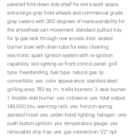
paneled fold-down side shelf for extra work space.
extra-large gray front wheels and commercial grade
gray casters with 360 degrees of maneuverability for
the smoothest cart movement. standard pullout tray
for lp gas tank through rear access door. sealed
burner bowl with drain tube for easy cleaning.
electronic spark ignition system with re-ignition
capability. led lighting on front control panel. grill
type: freestanding. fuel type: natural gas. lp
convertible: yes. color appearance: stainless steel.
grilling area: 782 sq. in.. trellis burners: 3. sear burner:
1. double side burner: yes. rotisserie: yes. total output:
148,000 btu. warming rack: yes. horizon spring
assisted hood: yes. under-hood lighting: halogen. one-
push button ignition: yes. temperature gauge: yes.
removable drip tray: yes. gas connection: 1/2" npt.