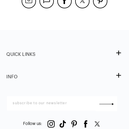
QUICK LINKS
INFO
Follow us
: