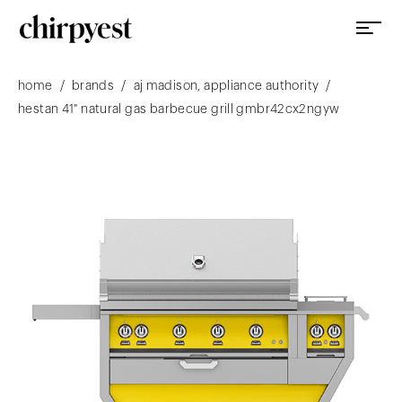
/
/
/
home
brands
aj madison, appliance authority
hestan 41" natural gas barbecue grill gmbr42cx2ngyw