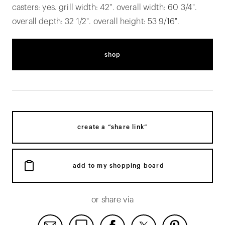
casters: yes. grill width: 42". overall width: 60 3/4".
overall depth: 32 1/2". overall height: 53 9/16".
shop
create a “share link”
add to my shopping board
or share via