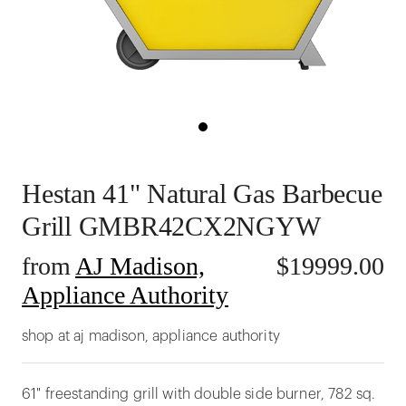
Hestan 41" Natural Gas Barbecue
Grill GMBR42CX2NGYW
from
AJ Madison,
$
19999.00
Appliance Authority
shop at aj madison, appliance authority
61" freestanding grill with double side burner, 782 sq.