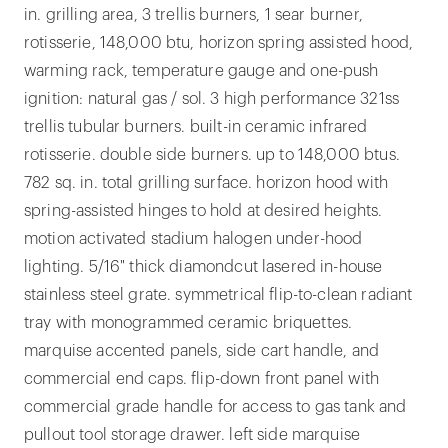
in. grilling area, 3 trellis burners, 1 sear burner,
rotisserie, 148,000 btu, horizon spring assisted hood,
warming rack, temperature gauge and one-push
ignition: natural gas / sol. 3 high performance 321ss
trellis tubular burners. built-in ceramic infrared
rotisserie. double side burners. up to 148,000 btus.
782 sq. in. total grilling surface. horizon hood with
spring-assisted hinges to hold at desired heights.
motion activated stadium halogen under-hood
lighting. 5/16" thick diamondcut lasered in-house
stainless steel grate. symmetrical flip-to-clean radiant
tray with monogrammed ceramic briquettes.
marquise accented panels, side cart handle, and
commercial end caps. flip-down front panel with
commercial grade handle for access to gas tank and
pullout tool storage drawer. left side marquise