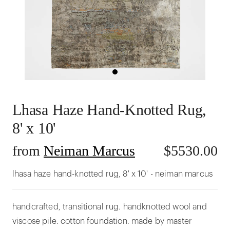
Lhasa Haze Hand-Knotted Rug,
8' x 10'
from
Neiman Marcus
$
5530.00
lhasa haze hand-knotted rug, 8' x 10' - neiman marcus
handcrafted, transitional rug. handknotted wool and
viscose pile. cotton foundation. made by master