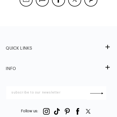
QUICK LINKS
INFO
Follow us
: