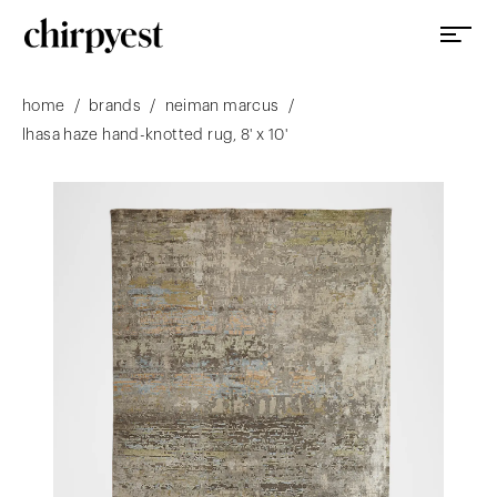
/
/
/
home
brands
neiman marcus
lhasa haze hand-knotted rug, 8' x 10'