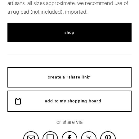
artisans. all sizes approximate. we recommend use of
a rug pad (not included). imported.
shop
create a “share link”
add to my shopping board
or share via