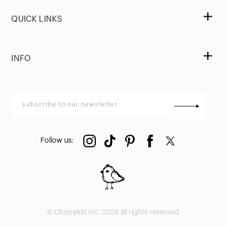
QUICK LINKS
INFO
Follow us
:
© Chirpyest Inc.
2026
all rights reserved