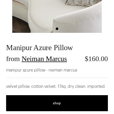
Manipur Azure Pillow
from
Neiman Marcus
$
160.00
manipur azure pillow - neiman marcus
velvet pillow. cotton velvet. 17sq. dry clean. imported.
shop