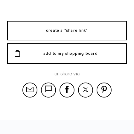
create a “share link”
add to my shopping board
or share via