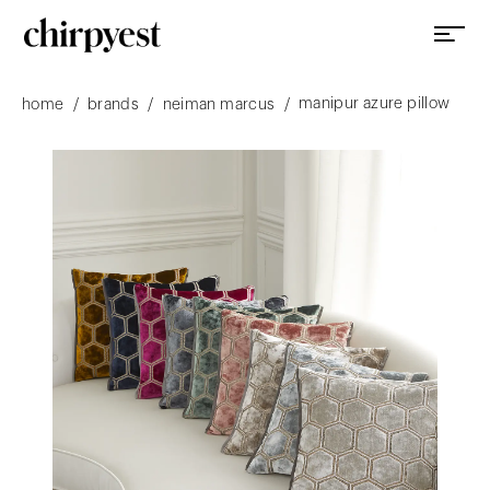
manipur azure pillow
/
/
/
home
brands
neiman marcus