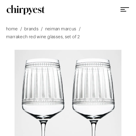
/
/
/
home
brands
neiman marcus
marrakech red wine glasses, set of 2