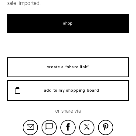
safe. imported.
shop
create a “share link”
add to my shopping board
or share via