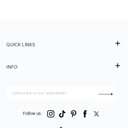
QUICK LINKS
INFO
Follow us
: