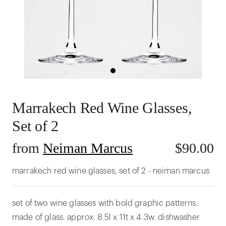
Marrakech Red Wine Glasses,
Set of 2
from
Neiman Marcus
$
90.00
marrakech red wine glasses, set of 2 - neiman marcus
set of two wine glasses with bold graphic patterns.
made of glass. approx. 8.5l x 11t x 4.3w. dishwasher