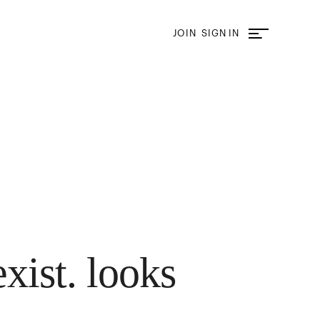
JOIN
SIGN IN
exist. looks