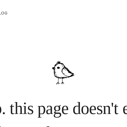
 lost your way.
LOG
. this page doesn't 