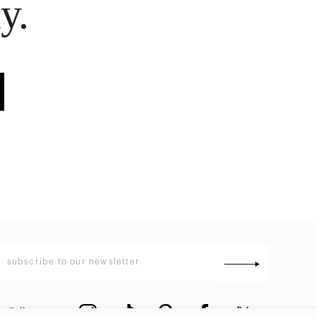
y.
Follow us
: