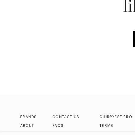
l
BRANDS
CONTACT US
CHIRPYEST PRO
ABOUT
FAQS
TERMS
BLOG
HELP & TIPS
PRIVACY