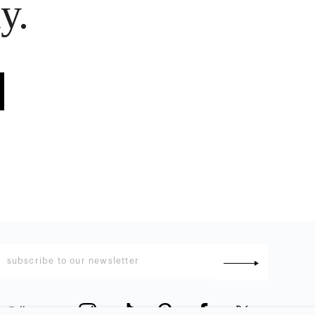
y.
Follow us
: