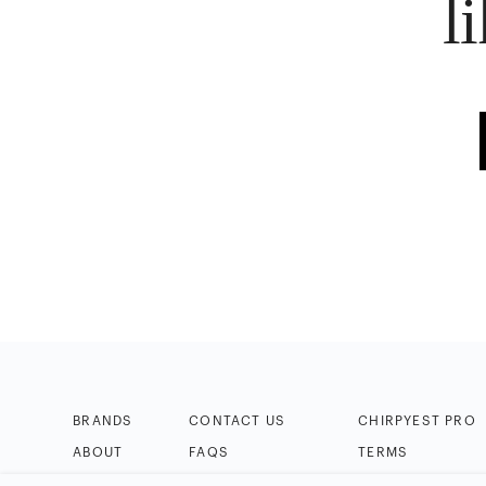
l
BRANDS
CONTACT US
CHIRPYEST PRO
ABOUT
FAQS
TERMS
BLOG
HELP & TIPS
PRIVACY