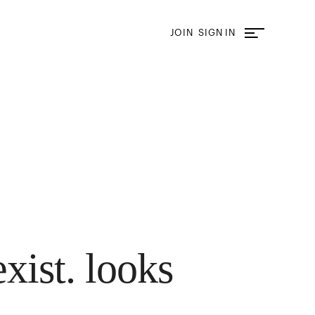
JOIN
SIGN IN
exist. looks