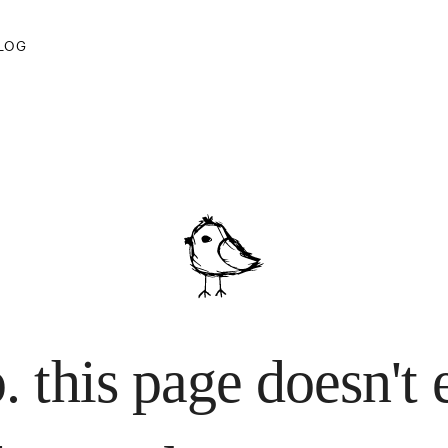
 lost your way.
LOG
. this page doesn't 