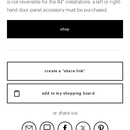
is not reversible for the 84" installations. a left or right-
hand door panel accessory must be purchased.
shop
create a “share link”
add to my shopping board
or share via