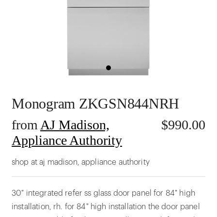
Monogram ZKGSN844NRH
from
AJ Madison,
$
990.00
Appliance Authority
shop at aj madison, appliance authority
30" integrated refer ss glass door panel for 84" high
installation, rh. for 84" high installation the door panel