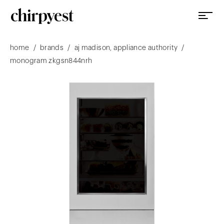
/
/
/
home
brands
aj madison, appliance authority
monogram zkgsn844nrh