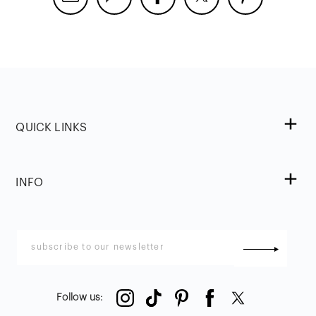
QUICK LINKS
INFO
Follow us
: