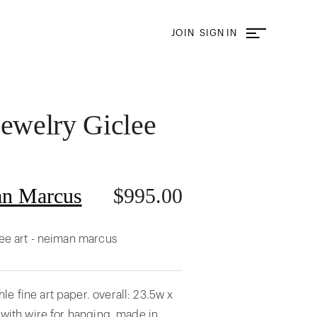
JOIN
SIGN IN
Jewelry Giclee
n Marcus
$
995.00
lee art - neiman marcus
e fine art paper. overall: 23.5w x
s with wire for hanging. made in