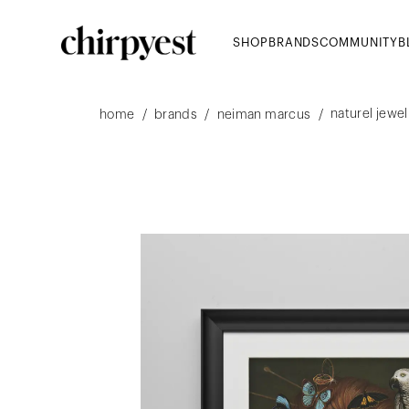
SHOP
BRANDS
COMMUNITY
B
naturel jewel
/
/
/
home
brands
neiman marcus