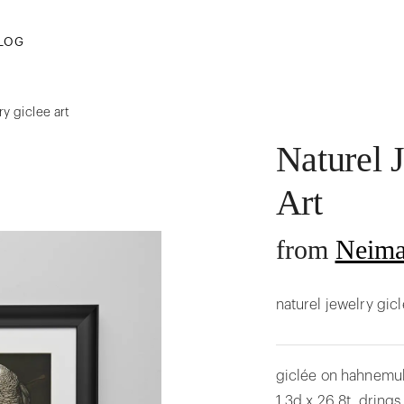
LOG
ry giclee art
Naturel 
Art
from
Neima
naturel jewelry gic
giclée on hahnemuhl
1.3d x 26.8t. dring