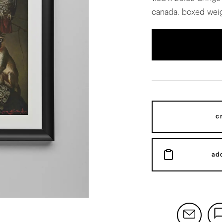
canada. boxed weig
c
ad