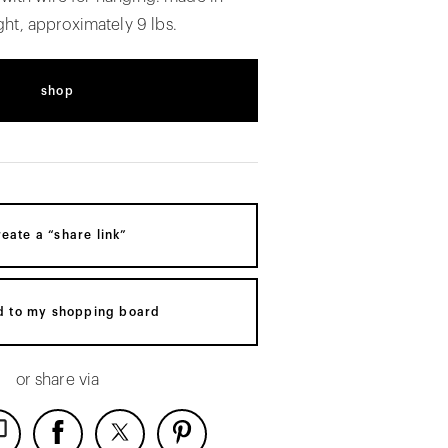
ht, approximately 9 lbs.
shop
reate a “share link”
d to my shopping board
or share via