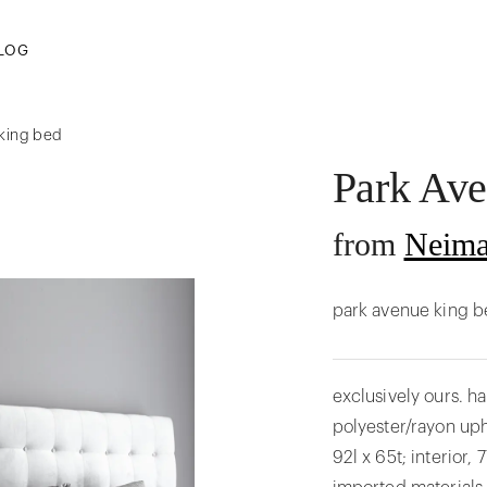
LOG
 king bed
Park Av
from
Neima
park avenue king b
exclusively ours. 
polyester/rayon uph
92l x 65t; interior,