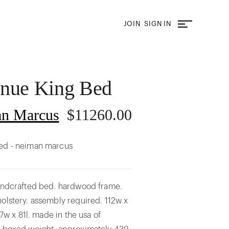
JOIN
SIGN IN
enue King Bed
n Marcus
$
11260.00
ed - neiman marcus
handcrafted bed. hardwood frame.
olstery. assembly required. 112w x
 77w x 81l. made in the usa of