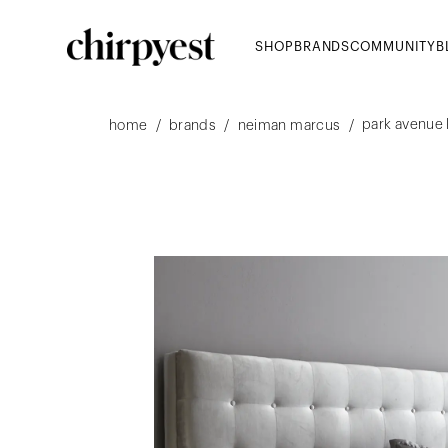
SHOP
BRANDS
COMMUNITY
B
park avenue
/
/
/
home
brands
neiman marcus