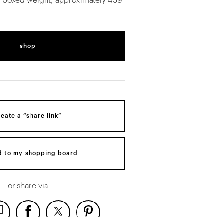
. boxed weight, approximately 439
shop
reate a “share link”
d to my shopping board
or share via