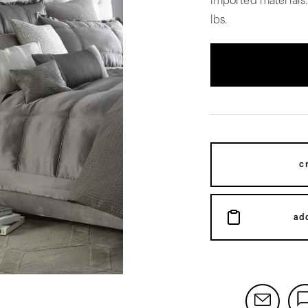
imported materials
lbs.
c
ad