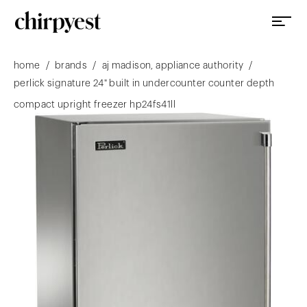
/
/
/
home
brands
aj madison, appliance authority
perlick signature 24" built in undercounter counter depth
compact upright freezer hp24fs41ll