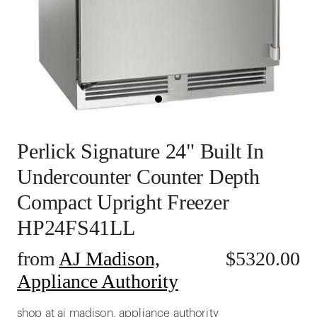
Perlick Signature 24" Built In
Undercounter Counter Depth
Compact Upright Freezer
HP24FS41LL
from
AJ Madison,
$
5320.00
Appliance Authority
shop at aj madison, appliance authority