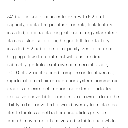
24" built-in under counter freezer with 5.2 cu. ft.
capacity, digital temperature controls, lock factory
installed, optional stacking kit, and energy star rated:
stainless steel solid door, hinged left, lock factory
installed. 5.2 cubic feet of capacity. zero-clearance
hinging allows for abutment with surrounding
cabinetry. perlick's exclusive commercial-grade,
1,000 btu variable speed compressor. front-vented,
rapidcool forced-air refrigeration system. commercial-
grade stainless steel interior and exterior. industry
exclusive convertible door design allows all doors the
ability to be converted to wood overlay from stainless
steel. stainless-steel ball-bearing glides provide
smooth movement of shelves. adjustable crisp white