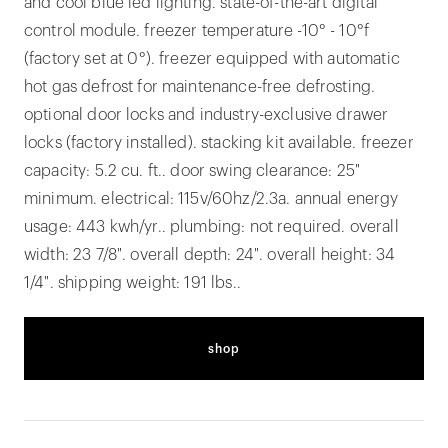
and cool blue led lighting. state-of-the-art digital
control module. freezer temperature -10° - 10°f
(factory set at 0°). freezer equipped with automatic
hot gas defrost for maintenance-free defrosting.
optional door locks and industry-exclusive drawer
locks (factory installed). stacking kit available. freezer
capacity: 5.2 cu. ft.. door swing clearance: 25"
minimum. electrical: 115v/60hz/2.3a. annual energy
usage: 443 kwh/yr.. plumbing: not required. overall
width: 23 7/8". overall depth: 24". overall height: 34
1/4". shipping weight: 191 lbs..
shop