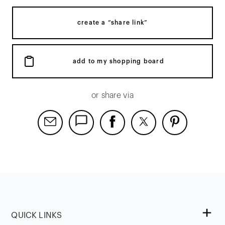
create a “share link”
add to my shopping board
or share via
QUICK LINKS