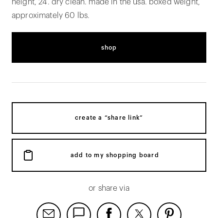
height, 24. dry clean. made in the usa. boxed weight,
approximately 60 lbs.
shop
create a “share link”
add to my shopping board
or share via