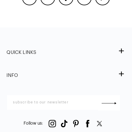
QUICK LINKS
INFO
Follow us
: