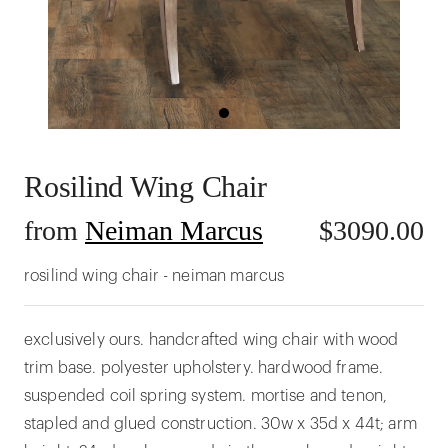
Rosilind Wing Chair
from
Neiman Marcus
$
3090.00
rosilind wing chair - neiman marcus
exclusively ours. handcrafted wing chair with wood
trim base. polyester upholstery. hardwood frame.
suspended coil spring system. mortise and tenon,
stapled and glued construction. 30w x 35d x 44t; arm