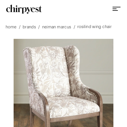
rosilind wing chair
/
/
/
home
brands
neiman marcus