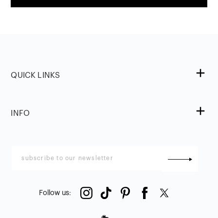
QUICK LINKS
INFO
Follow us
: