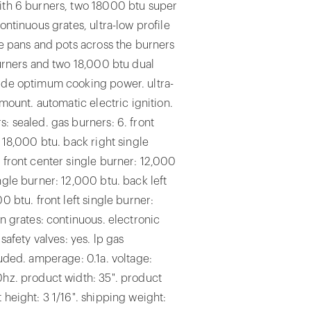
ith 6 burners, two 18000 btu super
ontinuous grates, ultra-low profile
de pans and pots across the burners
burners and two 18,000 btu dual
ide optimum cooking power. ultra-
 mount. automatic electric ignition.
: sealed. gas burners: 6. front
: 18,000 btu. back right single
 front center single burner: 12,000
ngle burner: 12,000 btu. back left
0 btu. front left single burner:
on grates: continuous. electronic
 safety valves: yes. lp gas
luded. amperage: 0.1a. voltage:
0hz. product width: 35". product
 height: 3 1/16". shipping weight: