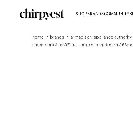
SHOP
BRANDS
COMMUNITY
B
/
/
home
brands
aj madison, appliance authority
smeg portofino 36" natural gas rangetop rtu366gx