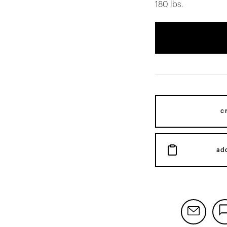
180 lbs.
c
ad