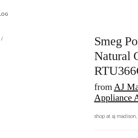
LOG
Smeg Por
/
Natural 
RTU36
from
AJ Ma
Appliance A
shop at aj madison,