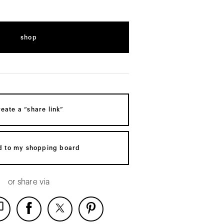
shop
reate a “share link”
d to my shopping board
or share via