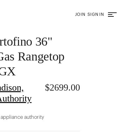
JOIN
SIGN IN
tofino 36"
Gas Rangetop
6GX
dison,
$
2699.00
uthority
 appliance authority