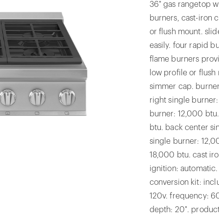
36" gas rangetop w
burners, cast-iron c
or flush mount. sli
easily. four rapid 
flame burners prov
low profile or flush
simmer cap. burners
right single burner
burner: 12,000 btu.
btu. back center si
single burner: 12,00
18,000 btu. cast ir
ignition: automatic.
conversion kit: inc
120v. frequency: 6
depth: 20". product