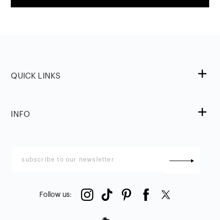
QUICK LINKS
INFO
Follow us
: