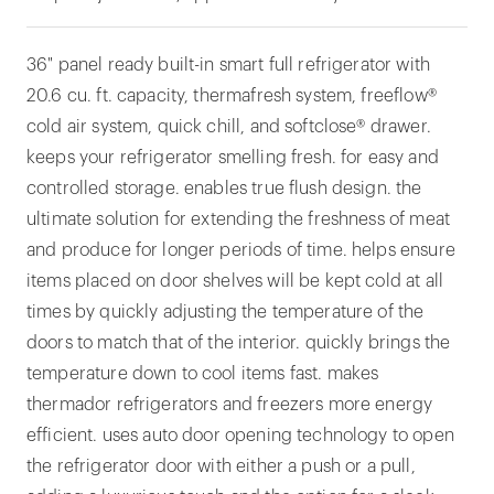
36" panel ready built-in smart full refrigerator with
20.6 cu. ft. capacity, thermafresh system, freeflow®
cold air system, quick chill, and softclose® drawer.
keeps your refrigerator smelling fresh. for easy and
controlled storage. enables true flush design. the
ultimate solution for extending the freshness of meat
and produce for longer periods of time. helps ensure
items placed on door shelves will be kept cold at all
times by quickly adjusting the temperature of the
doors to match that of the interior. quickly brings the
temperature down to cool items fast. makes
thermador refrigerators and freezers more energy
efficient. uses auto door opening technology to open
the refrigerator door with either a push or a pull,