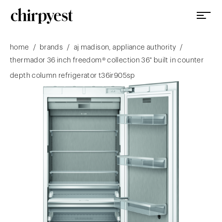
/
/
/
home
brands
aj madison, appliance authority
thermador 36 inch freedom® collection 36" built in counter
depth column refrigerator t36ir905sp