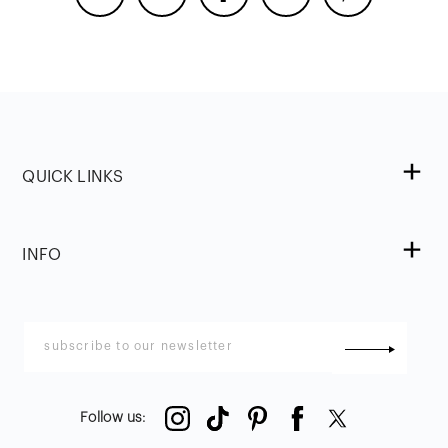
QUICK LINKS
INFO
Follow us
: