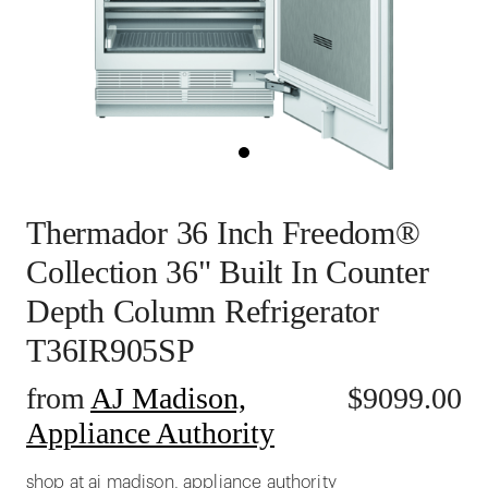
Thermador 36 Inch Freedom®
Collection 36" Built In Counter
Depth Column Refrigerator
T36IR905SP
from
AJ Madison,
$
9099.00
Appliance Authority
shop at aj madison, appliance authority