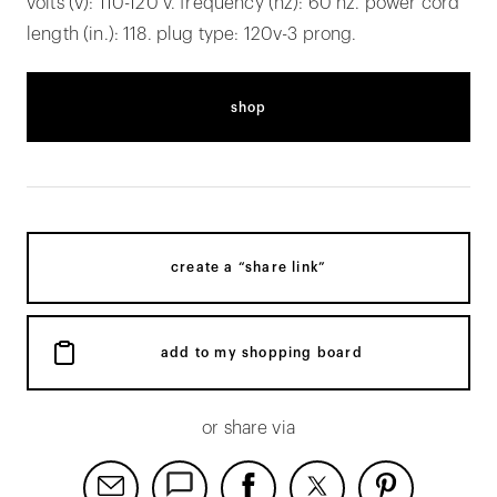
volts (v): 110-120 v. frequency (hz): 60 hz. power cord
length (in.): 118. plug type: 120v-3 prong.
shop
create a “share link”
add to my shopping board
or share via