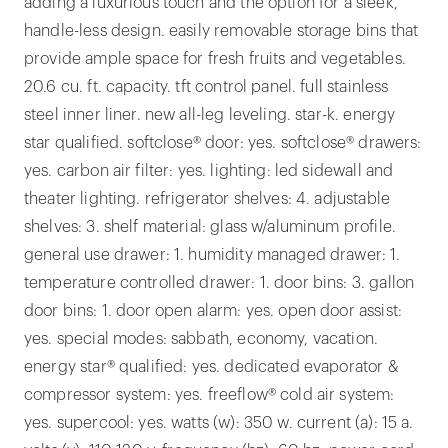
adding a luxurious touch and the option for a sleek,
handle-less design. easily removable storage bins that
provide ample space for fresh fruits and vegetables.
20.6 cu. ft. capacity. tft control panel. full stainless
steel inner liner. new all-leg leveling. star-k. energy
star qualified. softclose® door: yes. softclose® drawers:
yes. carbon air filter: yes. lighting: led sidewall and
theater lighting. refrigerator shelves: 4. adjustable
shelves: 3. shelf material: glass w/aluminum profile.
general use drawer: 1. humidity managed drawer: 1.
temperature controlled drawer: 1. door bins: 3. gallon
door bins: 1. door open alarm: yes. open door assist:
yes. special modes: sabbath, economy, vacation.
energy star® qualified: yes. dedicated evaporator &
compressor system: yes. freeflow® cold air system:
yes. supercool: yes. watts (w): 350 w. current (a): 15 a.