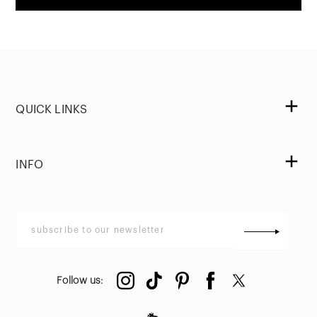
QUICK LINKS
INFO
Follow us
: