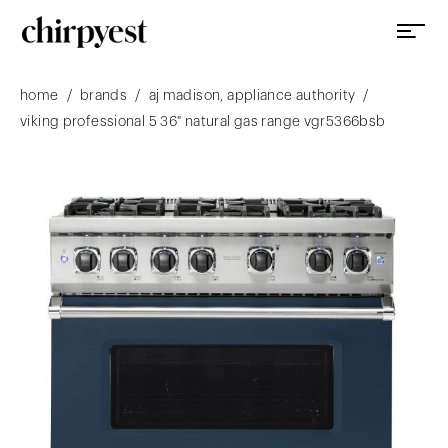
/
/
/
home
brands
aj madison, appliance authority
viking professional 5 36" natural gas range vgr5366bsb