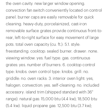
the oven cavity. new larger window opening.
convection fan switch conveniently located on control
panel. burner caps are easily removable for quick
cleaning. heavy-duty, porcelainized, cast-iron
removable surface grates provide continuous front-to-
rear, left-to-right surface for easy movement of large
pots. total oven capacity (cu. ft.): 5.1. style:
freestanding. cooktop: sealed burner. drawer: none.
viewing window: yes. fuel type: gas. continuous
grates: yes. number of burners: 6. cooktop control
type: knobs. oven control type: knobs. grill: no.
griddle: no. oven racks: 3. interior oven light: yes,
halogen. convection: yes. self-cleaning: no. included
accessory: island trim (shipped standard with 36"
range). natural gas: 15,000 btu (4.4 kw); 18,500 btu
(5.4 kw). liquid propane gas: 12,500 btu (3.7 kw);