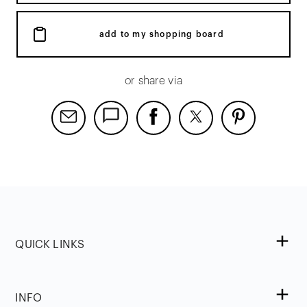
add to my shopping board
or share via
QUICK LINKS
INFO