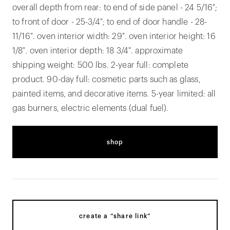
overall depth from rear: to end of side panel - 24 5/16";
to front of door - 25-3/4"; to end of door handle - 28-
11/16". oven interior width: 29". oven interior height: 16
1/8". oven interior depth: 18 3/4". approximate
shipping weight: 500 lbs. 2-year full: complete
product. 90-day full: cosmetic parts such as glass,
painted items, and decorative items. 5-year limited: all
gas burners, electric elements (dual fuel).
shop
create a “share link”