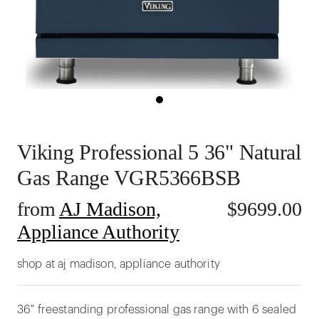
Viking Professional 5 36" Natural
Gas Range VGR5366BSB
from
AJ Madison,
$
9699.00
Appliance Authority
shop at aj madison, appliance authority
36" freestanding professional gas range with 6 sealed