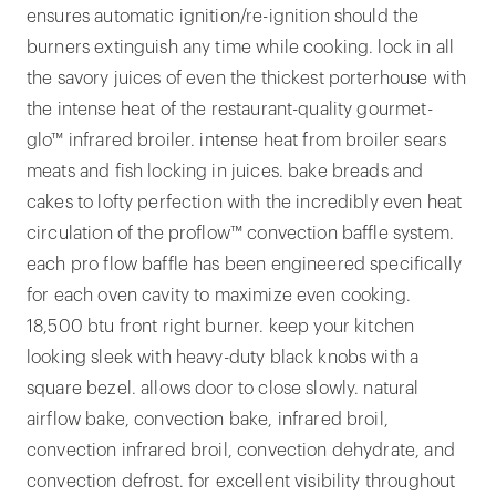
ensures automatic ignition/re-ignition should the
burners extinguish any time while cooking. lock in all
the savory juices of even the thickest porterhouse with
the intense heat of the restaurant-quality gourmet-
glo™ infrared broiler. intense heat from broiler sears
meats and fish locking in juices. bake breads and
cakes to lofty perfection with the incredibly even heat
circulation of the proflow™ convection baffle system.
each pro flow baffle has been engineered specifically
for each oven cavity to maximize even cooking.
18,500 btu front right burner. keep your kitchen
looking sleek with heavy-duty black knobs with a
square bezel. allows door to close slowly. natural
airflow bake, convection bake, infrared broil,
convection infrared broil, convection dehydrate, and
convection defrost. for excellent visibility throughout