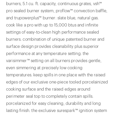
burners, 5.1 cu. ft. capacity, continuous grates, vsh™
pro sealed burner system, proflow™ convection baffle,
and trupowerplus™ burner: slate blue, natural gas.
cook like a pro with up to 15,000 btus and infinite
settings of easy-to-clean high performance sealed
burners. combination of unique patented burner and
surface design provides cleanability plus superior
performance at any temperature setting. the
varisimmer™ setting on all burners provides gentle,
even simmering at precisely low cooking
temperatures. keep spills in one place with the raised
edges of our exclusive one-piece tooled porcelainized
cooking surface and the raised edges around
perimeter seal top to completely contain spills.
porcelanized for easy cleaning, durability and long
lasting finish. the exclusive surespark™ ignition system