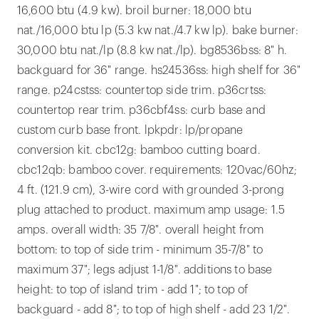
16,600 btu (4.9 kw). broil burner: 18,000 btu
nat./16,000 btu lp (5.3 kw nat./4.7 kw lp). bake burner:
30,000 btu nat./lp (8.8 kw nat./lp). bg8536bss: 8" h.
backguard for 36" range. hs24536ss: high shelf for 36"
range. p24cstss: countertop side trim. p36crtss:
countertop rear trim. p36cbf4ss: curb base and
custom curb base front. lpkpdr: lp/propane
conversion kit. cbc12g: bamboo cutting board.
cbc12qb: bamboo cover. requirements: 120vac/60hz;
4 ft. (121.9 cm), 3-wire cord with grounded 3-prong
plug attached to product. maximum amp usage: 1.5
amps. overall width: 35 7/8". overall height from
bottom: to top of side trim - minimum 35-7/8" to
maximum 37"; legs adjust 1-1/8". additions to base
height: to top of island trim - add 1"; to top of
backguard - add 8"; to top of high shelf - add 23 1/2".