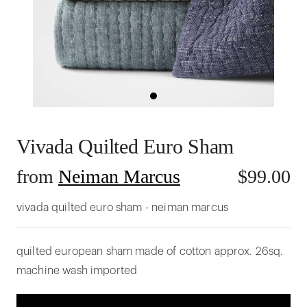
Vivada Quilted Euro Sham
from
Neiman Marcus
$
99.00
vivada quilted euro sham - neiman marcus
quilted european sham made of cotton approx. 26sq.
machine wash imported