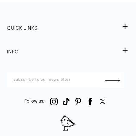
QUICK LINKS
INFO
Follow us
: