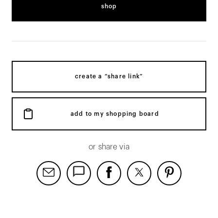
shop
create a “share link”
add to my shopping board
or share via