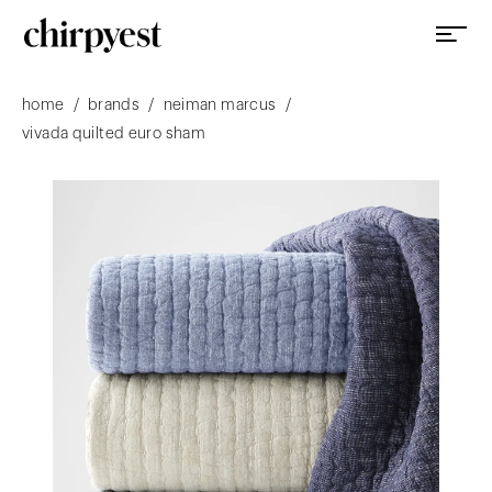
/
/
/
home
brands
neiman marcus
vivada quilted euro sham