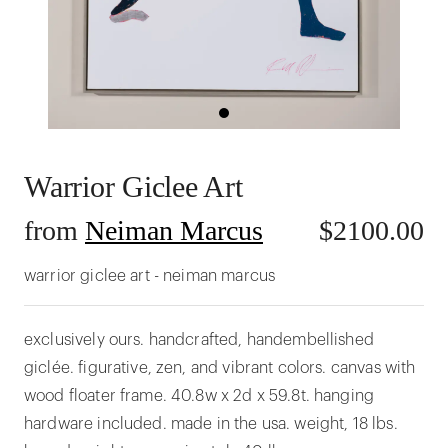
Warrior Giclee Art
from
Neiman Marcus
$
2100.00
warrior giclee art - neiman marcus
exclusively ours. handcrafted, handembellished
giclée. figurative, zen, and vibrant colors. canvas with
wood floater frame. 40.8w x 2d x 59.8t. hanging
hardware included. made in the usa. weight, 18 lbs.