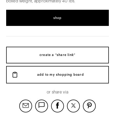
boxed weight, approximately 40 lbs.
shop
create a “share link”
add to my shopping board
or share via