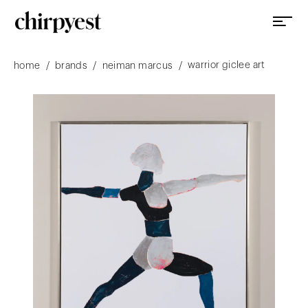
warrior giclee art
/
/
/
home
brands
neiman marcus