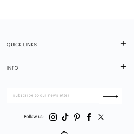
QUICK LINKS
INFO
Follow us
: