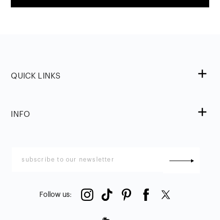
QUICK LINKS
INFO
Follow us
: