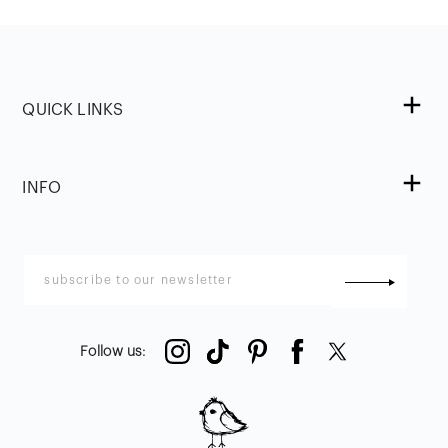
QUICK LINKS
INFO
Follow us
: