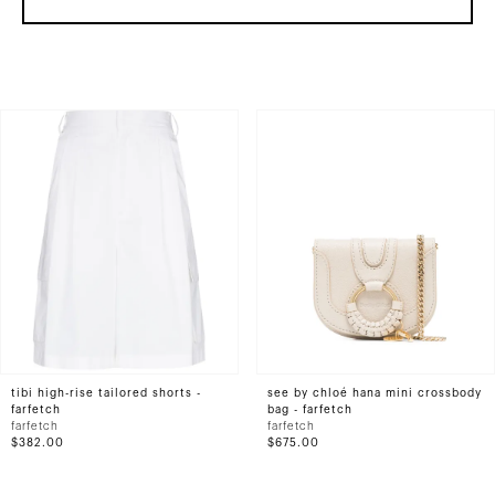
tibi high-rise tailored shorts -
see by chloé hana mini crossbody
farfetch
bag - farfetch
farfetch
farfetch
$382.00
$675.00