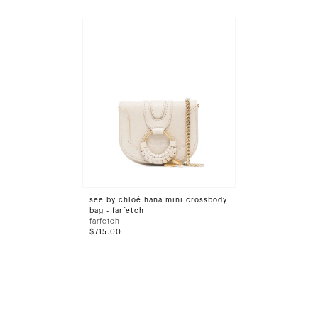
see by chloé hana mini crossbody
bag - farfetch
farfetch
$715.00