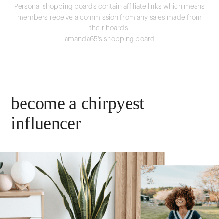
Personal shopping boards contain affiliate links which means
members receive a commission from any sales made from
their boards.
amanda65's shopping board
become a chirpyest
influencer