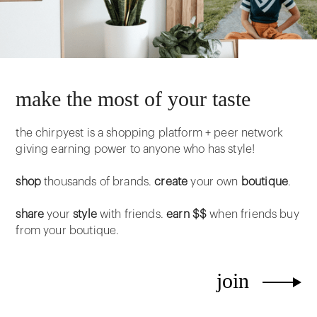
make the most of your taste
the chirpyest is a shopping platform + peer network
giving earning power to anyone who has style!
shop
thousands of brands.
create
your own
boutique
.
share
your
style
with friends.
earn $$
when friends buy
from your boutique.
join