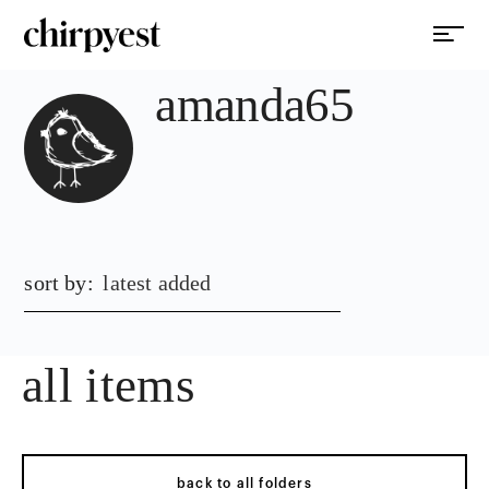
amanda65
sort by:
latest added
all items
back to all folders