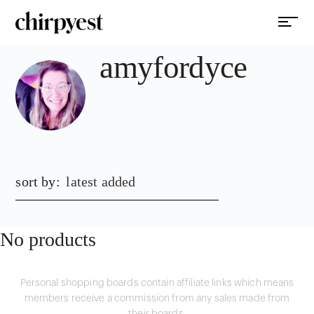
amyfordyce
sort by:
latest added
No products
Personal shopping boards contain affiliate links which means
members receive a commission from any sales made from