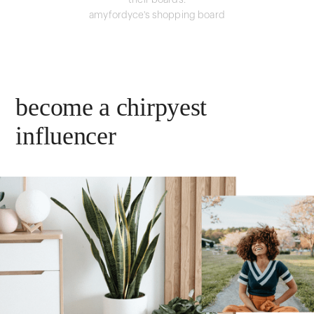
their boards.
amyfordyce's shopping board
become a chirpyest
influencer