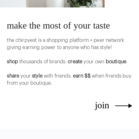
make the most of your taste
the chirpyest is a shopping platform + peer network
giving earning power to anyone who has style!
shop
thousands of brands.
create
your own
boutique
.
share
your
style
with friends.
earn $$
when friends buy
from your boutique.
join