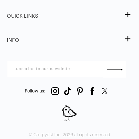
QUICK LINKS
INFO
Follow us
:
© Chirpyest Inc.
2026
all rights reserved