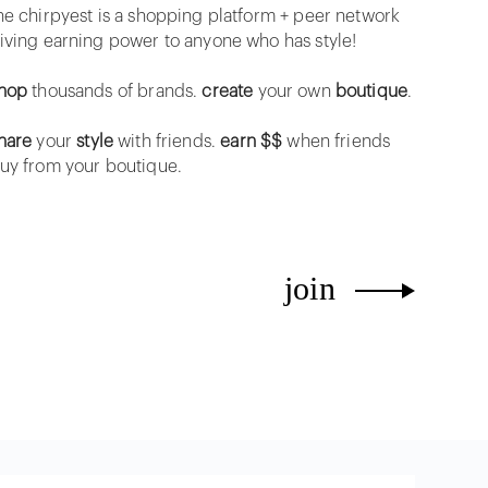
he chirpyest is a shopping platform + peer network
iving earning power to anyone who has style!
hop
thousands of brands.
create
your own
boutique
.
hare
your
style
with friends.
earn $$
when friends
uy from your boutique.
join