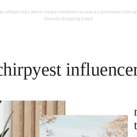
in affiliate links which means members receive a commission from an
blinera's shopping board
hirpyest influence