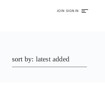
JOIN
SIGN IN
sort by:
latest added