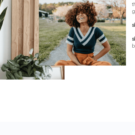
t
g
s
s
b