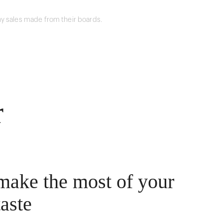
y sales made from their boards.
r
make the most of your
taste