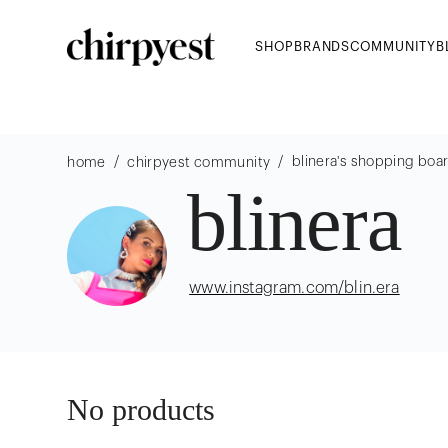
SHOP
BRANDS
COMMUNITY
B
/
/
blinera
's shopping boa
home
chirpyest community
blinera
www.instagram.com/blin.era
No products