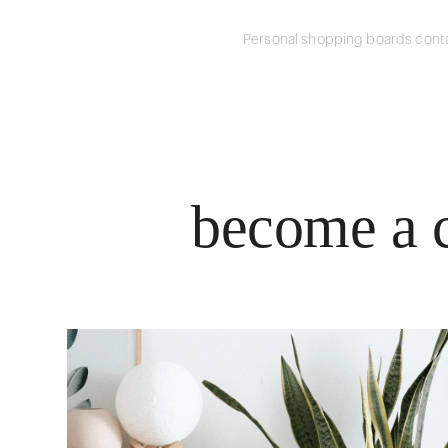
Personal shopping boards conta
become a c