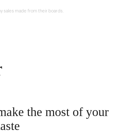
y sales made from their boards.
r
make the most of your
taste