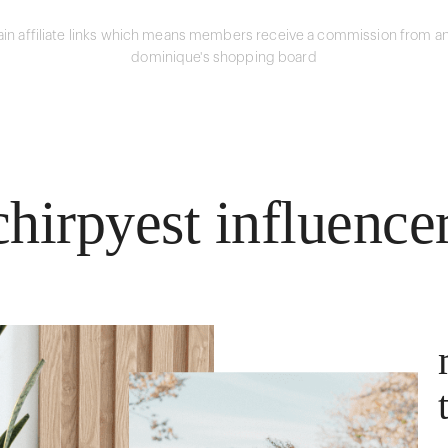
in affiliate links which means members receive a commission from an
dominique's shopping board
hirpyest influence