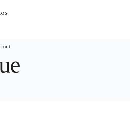
LOG
 board
ue