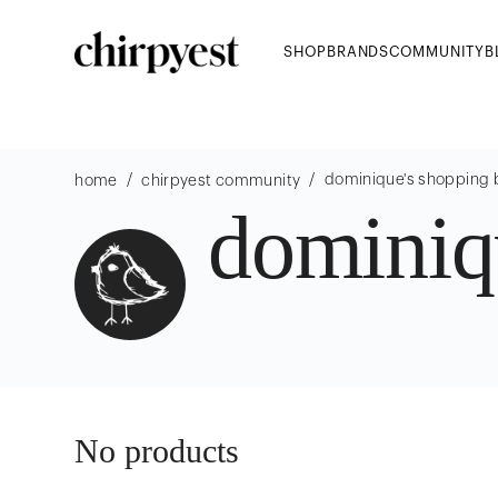
SHOP
BRANDS
COMMUNITY
B
/
/
dominique
's shopping
home
chirpyest community
dominiq
No products