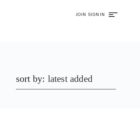
JOIN
SIGN IN
sort by:
latest added