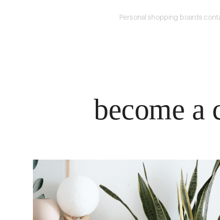
Personal shopping boards conta
become a c