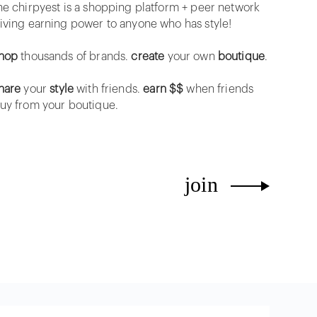
he chirpyest is a shopping platform + peer network
iving earning power to anyone who has style!
hop
thousands of brands.
create
your own
boutique
.
hare
your
style
with friends.
earn $$
when friends
uy from your boutique.
join