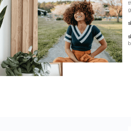
t
g
s
s
b