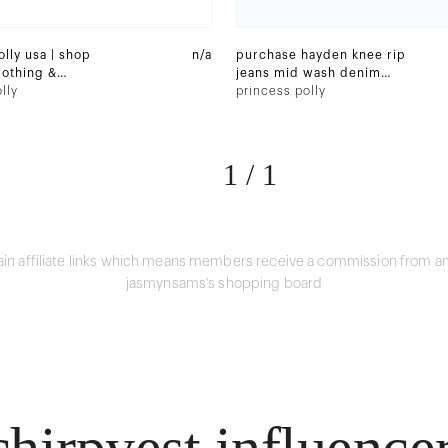
lly usa | shop
n/a
purchase hayden knee rip
othing &
jeans mid wash denim
ine
lly
and 3 other items
princess polly
1
/
1
in affiliate links which means members receive a commission from an
jasmynsams's shopping board