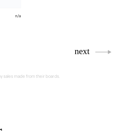
n/a
next
y sales made from their boards.