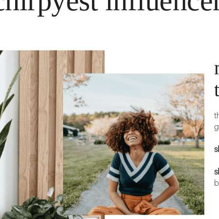
hirpyest influence
t
g
s
s
b