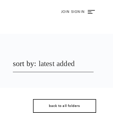
JOIN
SIGN IN
sort by:
latest added
back to all folders