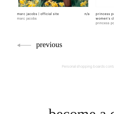
marc jacobs | official site
n/a
princess po
marc jacobs
women's cl
fashion onl
princess po
previous
Personal shopping boards conta