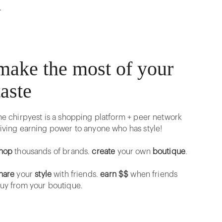
r
make the most of your
taste
he chirpyest is a shopping platform + peer network
iving earning power to anyone who has style!
hop
thousands of brands.
create
your own
boutique
.
hare
your
style
with friends.
earn $$
when friends
uy from your boutique.