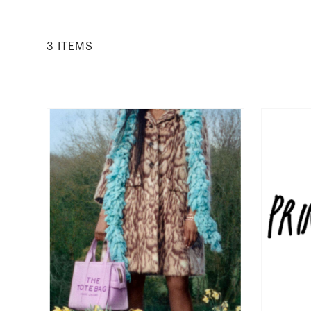
3
ITEM
S