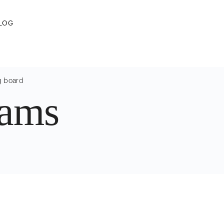
LOG
g board
sams