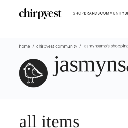
SHOP
BRANDS
COMMUNITY
B
/
/
jasmynsams
's shoppin
home
chirpyest community
jasmyn
all items