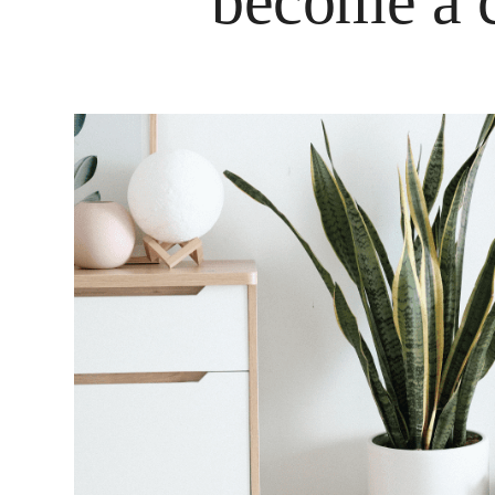
become a c