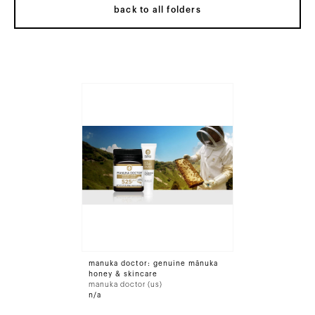
back to all folders
manuka doctor: genuine mānuka
honey & skincare
manuka doctor (us)
n/a