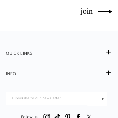
join
QUICK LINKS
INFO
Follow us
: