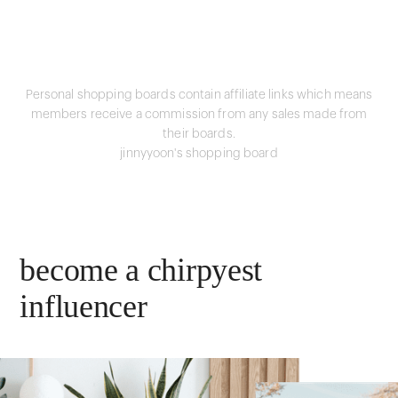
Personal shopping boards contain affiliate links which means
members receive a commission from any sales made from
their boards.
jinnyyoon's shopping board
become a chirpyest
influencer