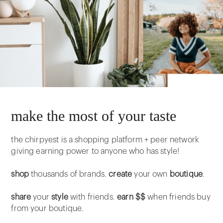
make the most of your taste
the chirpyest is a shopping platform + peer network
giving earning power to anyone who has style!
shop
thousands of brands.
create
your own
boutique
.
share
your
style
with friends.
earn $$
when friends buy
from your boutique.