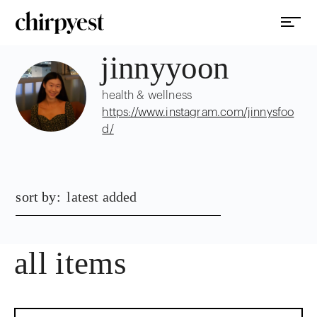
jinnyyoon
health & wellness
https://www.instagram.com/jinnysfoo
d/
sort by:
latest added
all items